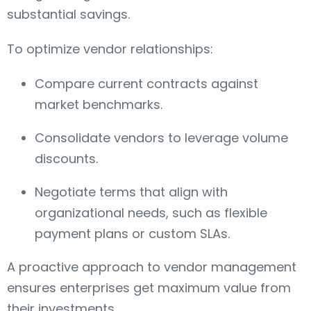
substantial savings.
To optimize vendor relationships:
Compare current contracts against
market benchmarks.
Consolidate vendors to leverage volume
discounts.
Negotiate terms that align with
organizational needs, such as flexible
payment plans or custom SLAs.
A proactive approach to vendor management
ensures enterprises get maximum value from
their investments.