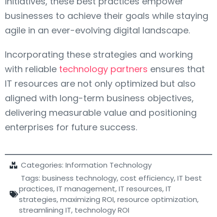
initiatives, these best practices empower
businesses to achieve their goals while staying
agile in an ever-evolving digital landscape.
Incorporating these strategies and working
with reliable
technology partners
ensures that
IT resources are not only optimized but also
aligned with long-term business objectives,
delivering measurable value and positioning
enterprises for future success.
Categories:
Information Technology
Tags:
business technology
,
cost efficiency
,
IT best
practices
,
IT management
,
IT resources
,
IT
strategies
,
maximizing ROI
,
resource optimization
,
streamlining IT
,
technology ROI