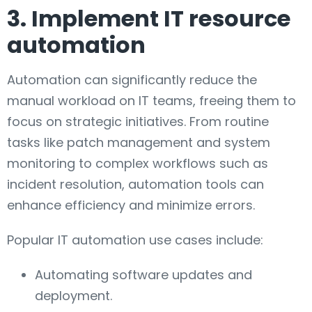
3. Implement IT resource
automation
Automation can significantly reduce the
manual workload on IT teams, freeing them to
focus on strategic initiatives. From routine
tasks like patch management and system
monitoring to complex workflows such as
incident resolution, automation tools can
enhance efficiency and minimize errors.
Popular IT automation use cases include:
Automating software updates and
deployment.