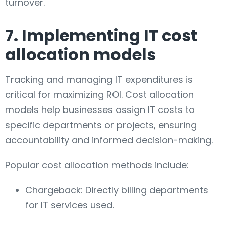
turnover.
7. Implementing IT cost
allocation models
Tracking and managing IT expenditures is
critical for maximizing ROI. Cost allocation
models help businesses assign IT costs to
specific departments or projects, ensuring
accountability and informed decision-making.
Popular cost allocation methods include:
Chargeback: Directly billing departments
for IT services used.