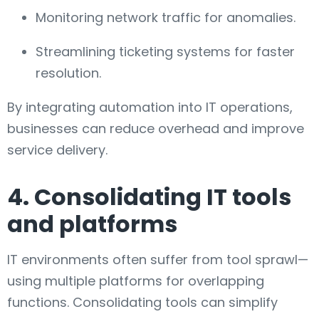
Monitoring network traffic for anomalies.
Streamlining ticketing systems for faster
resolution.
By integrating automation into IT operations,
businesses can reduce overhead and improve
service delivery.
4. Consolidating IT tools
and platforms
IT environments often suffer from tool sprawl—
using multiple platforms for overlapping
functions. Consolidating tools can simplify