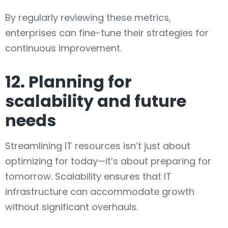
By regularly reviewing these metrics,
enterprises can fine-tune their strategies for
continuous improvement.
12. Planning for
scalability and future
needs
Streamlining IT resources isn’t just about
optimizing for today—it’s about preparing for
tomorrow. Scalability ensures that IT
infrastructure can accommodate growth
without significant overhauls.