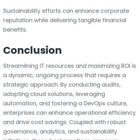
Sustainability efforts can enhance corporate
reputation while delivering tangible financial
benefits.
Conclusion
Streamlining IT resources and maximizing ROI is
a dynamic, ongoing process that requires a
strategic approach. By conducting audits,
adopting cloud solutions, leveraging
automation, and fostering a DevOps culture,
enterprises can enhance operational efficiency
and drive cost savings. Coupled with robust
governance, analytics, and sustainability