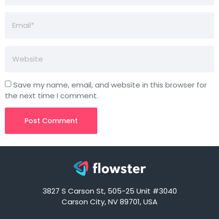
Save my name, email, and website in this browser for
the next time I comment.
3827 S Carson St, 505-25 Unit #3040
Carson City, NV 89701, USA