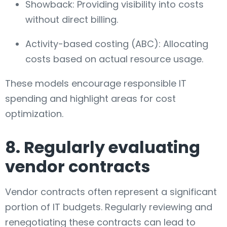
Showback: Providing visibility into costs
without direct billing.
Activity-based costing (ABC): Allocating
costs based on actual resource usage.
These models encourage responsible IT
spending and highlight areas for cost
optimization.
8. Regularly evaluating
vendor contracts
Vendor contracts often represent a significant
portion of IT budgets. Regularly reviewing and
renegotiating these contracts can lead to