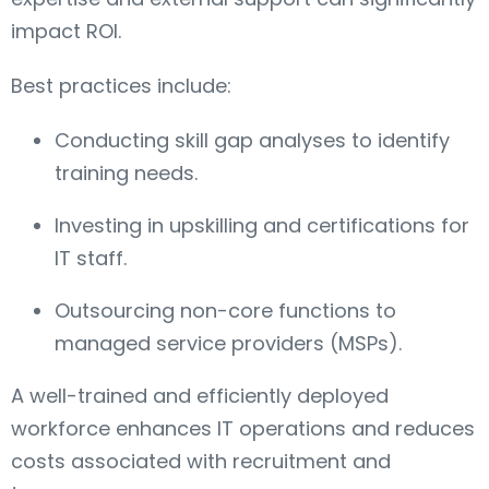
impact ROI.
Best practices include:
Conducting skill gap analyses to identify
training needs.
Investing in upskilling and certifications for
IT staff.
Outsourcing non-core functions to
managed service providers (MSPs).
A well-trained and efficiently deployed
workforce enhances IT operations and reduces
costs associated with recruitment and