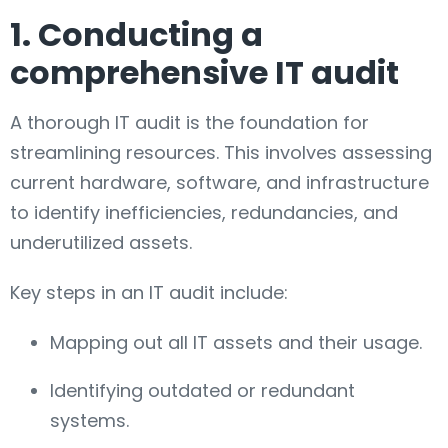
1. Conducting a
comprehensive IT audit
A thorough IT audit is the foundation for
streamlining resources. This involves assessing
current hardware, software, and infrastructure
to identify inefficiencies, redundancies, and
underutilized assets.
Key steps in an IT audit include:
Mapping out all IT assets and their usage.
Identifying outdated or redundant
systems.