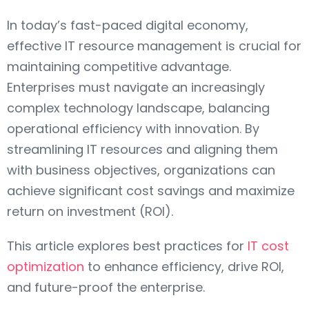
In today’s fast-paced digital economy,
effective IT resource management is crucial for
maintaining competitive advantage.
Enterprises must navigate an increasingly
complex technology landscape, balancing
operational efficiency with innovation. By
streamlining IT resources and aligning them
with business objectives, organizations can
achieve significant cost savings and maximize
return on investment (ROI).
This article explores best practices for
IT cost
optimization
to enhance efficiency, drive ROI,
and future-proof the enterprise.