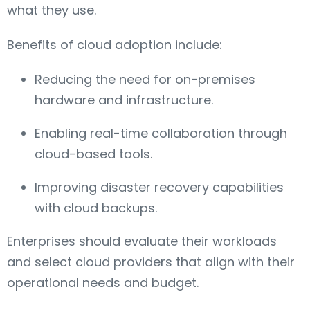
what they use.
Benefits of cloud adoption include:
Reducing the need for on-premises
hardware and infrastructure.
Enabling real-time collaboration through
cloud-based tools.
Improving disaster recovery capabilities
with cloud backups.
Enterprises should evaluate their workloads
and select cloud providers that align with their
operational needs and budget.