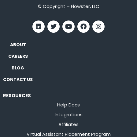
© Copyright – Flowster, LLC
ABOUT
CAREERS
BLOG
CONTACT US
RESOURCES
Help Docs
Integrations
Affiliates
Virtual Assistant Placement Program