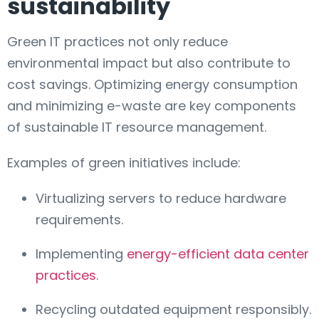
sustainability
Green IT practices not only reduce
environmental impact but also contribute to
cost savings. Optimizing energy consumption
and minimizing e-waste are key components
of sustainable IT resource management.
Examples of green initiatives include:
Virtualizing servers to reduce hardware
requirements.
Implementing
energy-efficient data center
practices
.
Recycling outdated equipment responsibly.