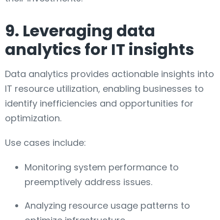
9. Leveraging data
analytics for IT insights
Data analytics provides actionable insights into
IT resource utilization, enabling businesses to
identify inefficiencies and opportunities for
optimization.
Use cases include:
Monitoring system performance to
preemptively address issues.
Analyzing resource usage patterns to