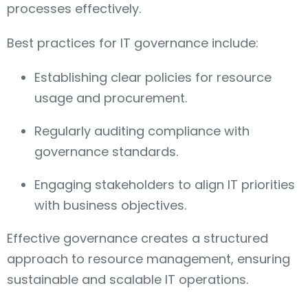
processes effectively.
Best practices for IT governance include:
Establishing clear policies for resource
usage and procurement.
Regularly auditing compliance with
governance standards.
Engaging stakeholders to align IT priorities
with business objectives.
Effective governance creates a structured
approach to resource management, ensuring
sustainable and scalable IT operations.