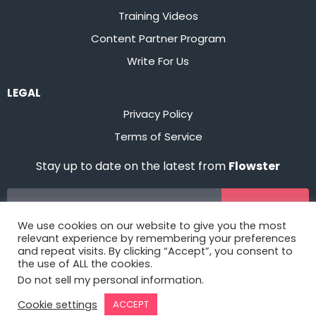
Training Videos
Content Partner Program
Write For Us
LEGAL
Privacy Policy
Terms of Service
Stay up to date on the latest from
Flowster
Sign Up
We use cookies on our website to give you the most
relevant experience by remembering your preferences
and repeat visits. By clicking “Accept”, you consent to
the use of ALL the cookies.
Do not sell my personal information
.
Cookie settings
ACCEPT