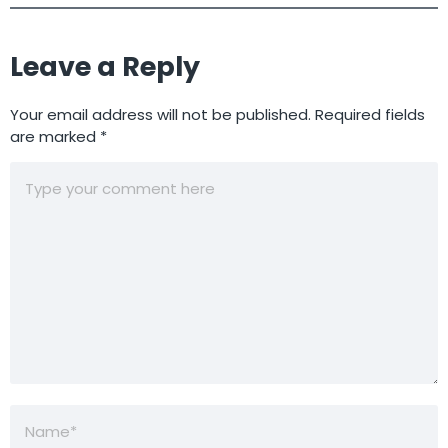
Leave a Reply
Your email address will not be published.
Required fields
are marked
*