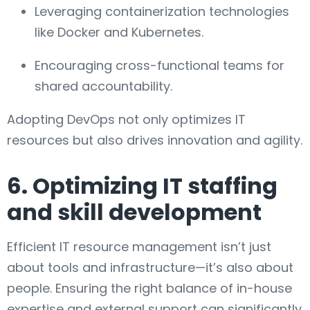
Leveraging containerization technologies
like Docker and Kubernetes.
Encouraging cross-functional teams for
shared accountability.
Adopting DevOps not only optimizes IT
resources but also drives innovation and agility.
6. Optimizing IT staffing
and skill development
Efficient IT resource management isn’t just
about tools and infrastructure—it’s also about
people. Ensuring the right balance of in-house
expertise and external support can significantly