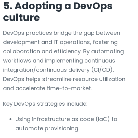
5. Adopting a DevOps
culture
DevOps practices bridge the gap between
development and IT operations, fostering
collaboration and efficiency. By automating
workflows and implementing continuous
integration/continuous delivery (CI/CD),
DevOps helps streamline resource utilization
and accelerate time-to-market.
Key DevOps strategies include:
Using infrastructure as code (IaC) to
automate provisioning.