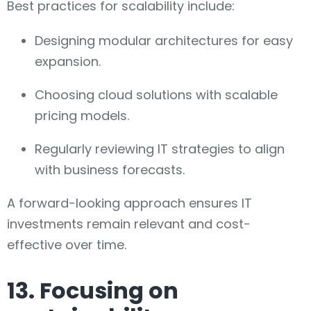
Best practices for scalability include:
Designing modular architectures for easy
expansion.
Choosing cloud solutions with scalable
pricing models.
Regularly reviewing IT strategies to align
with business forecasts.
A forward-looking approach ensures IT
investments remain relevant and cost-
effective over time.
13. Focusing on