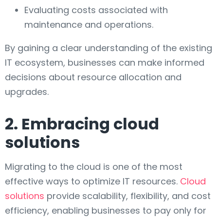
Evaluating costs associated with
maintenance and operations.
By gaining a clear understanding of the existing
IT ecosystem, businesses can make informed
decisions about resource allocation and
upgrades.
2. Embracing cloud
solutions
Migrating to the cloud is one of the most
effective ways to optimize IT resources.
Cloud
solutions
provide scalability, flexibility, and cost
efficiency, enabling businesses to pay only for