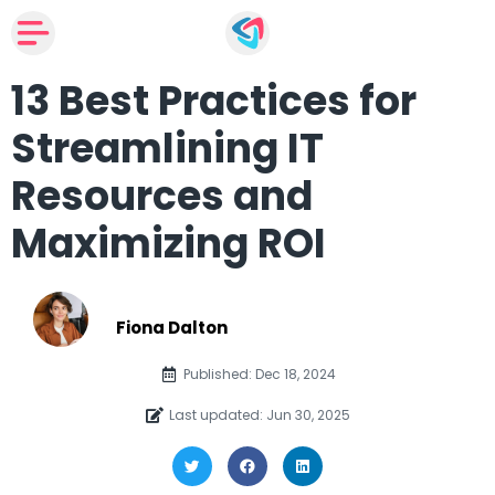
13 Best Practices for
Streamlining IT
Resources and
Maximizing ROI
Fiona Dalton
Published: Dec 18, 2024
Last updated: Jun 30, 2025