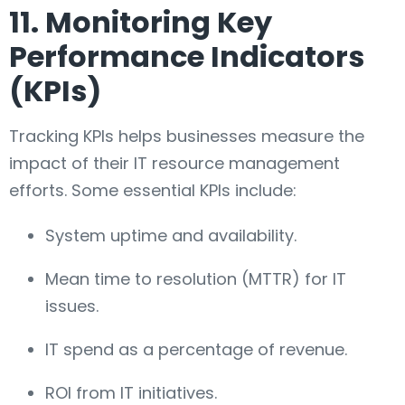
11. Monitoring Key
Performance Indicators
(KPIs)
Tracking KPIs helps businesses measure the
impact of their IT resource management
efforts. Some essential KPIs include:
System uptime and availability.
Mean time to resolution (MTTR) for IT
issues.
IT spend as a percentage of revenue.
ROI from IT initiatives.