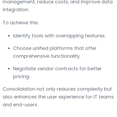
management, reduce costs, and improve data
integration.
To achieve this:
Identify tools with overlapping features.
Choose unified platforms that offer
comprehensive functionality.
Negotiate vendor contracts for better
pricing.
Consolidation not only reduces complexity but
also enhances the user experience for IT teams
and end-users.