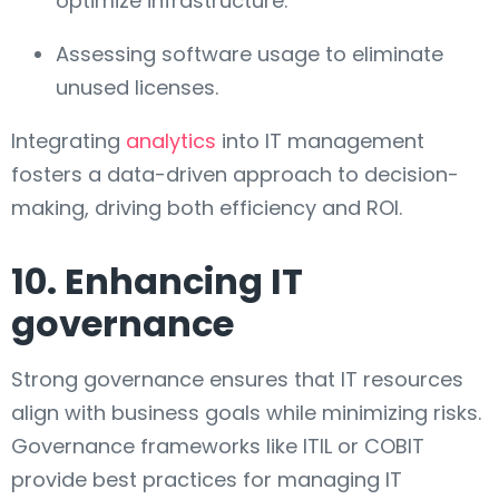
optimize infrastructure.
Assessing software usage to eliminate
unused licenses.
Integrating
analytics
into IT management
fosters a data-driven approach to decision-
making, driving both efficiency and ROI.
10. Enhancing IT
governance
Strong governance ensures that IT resources
align with business goals while minimizing risks.
Governance frameworks like ITIL or COBIT
provide best practices for managing IT