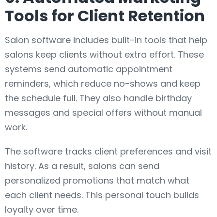
Tools for Client Retention
Salon software includes built-in tools that help
salons keep clients without extra effort. These
systems send automatic appointment
reminders, which reduce no-shows and keep
the schedule full. They also handle birthday
messages and special offers without manual
work.
The software tracks client preferences and visit
history. As a result, salons can send
personalized promotions that match what
each client needs. This personal touch builds
loyalty over time.