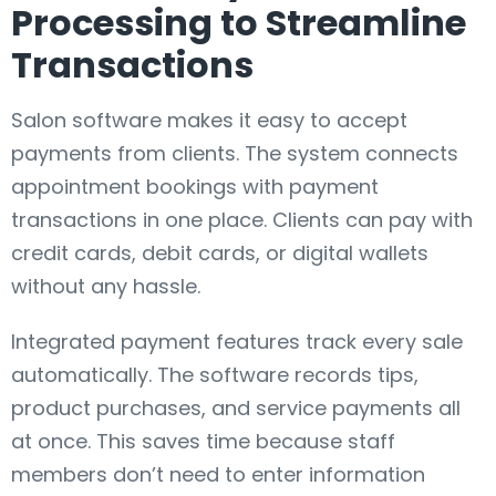
Processing to Streamline
Transactions
Salon software makes it easy to accept
payments from clients. The system connects
appointment bookings with payment
transactions in one place. Clients can pay with
credit cards, debit cards, or digital wallets
without any hassle.
Integrated payment features track every sale
automatically. The software records tips,
product purchases, and service payments all
at once. This saves time because staff
members don’t need to enter information