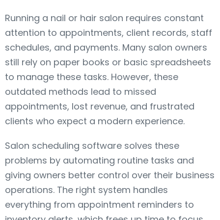
Running a nail or hair salon requires constant
attention to appointments, client records, staff
schedules, and payments. Many salon owners
still rely on paper books or basic spreadsheets
to manage these tasks. However, these
outdated methods lead to missed
appointments, lost revenue, and frustrated
clients who expect a modern experience.
Salon scheduling software solves these
problems by automating routine tasks and
giving owners better control over their business
operations. The right system handles
everything from appointment reminders to
inventory alerts, which frees up time to focus