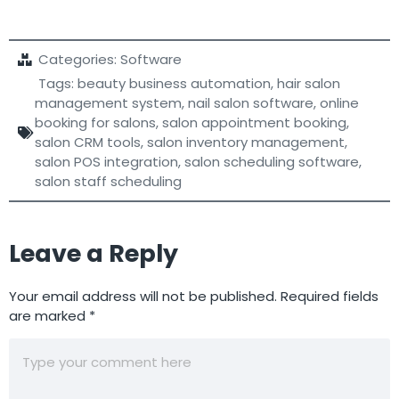
Categories:
Software
Tags:
beauty business automation
,
hair salon
management system
,
nail salon software
,
online
booking for salons
,
salon appointment booking
,
salon CRM tools
,
salon inventory management
,
salon POS integration
,
salon scheduling software
,
salon staff scheduling
Leave a Reply
Your email address will not be published.
Required fields
are marked
*