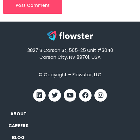
3827 S Carson St, 505-25 Unit #3040
Carson City, NV 89701, USA
© Copyright – Flowster, LLC
ABOUT
CAREERS
BLOG