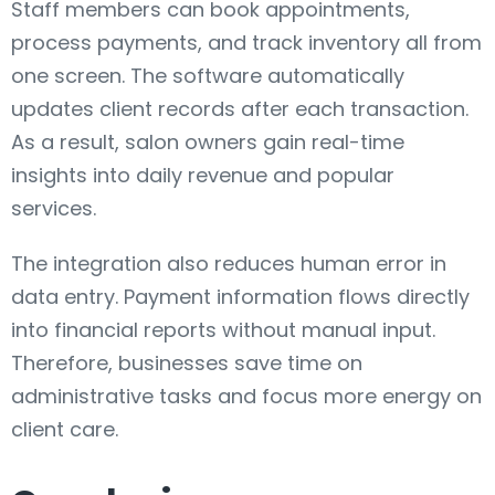
Staff members can book appointments,
process payments, and track inventory all from
one screen. The software automatically
updates client records after each transaction.
As a result, salon owners gain real-time
insights into daily revenue and popular
services.
The integration also reduces human error in
data entry. Payment information flows directly
into financial reports without manual input.
Therefore, businesses save time on
administrative tasks and focus more energy on
client care.