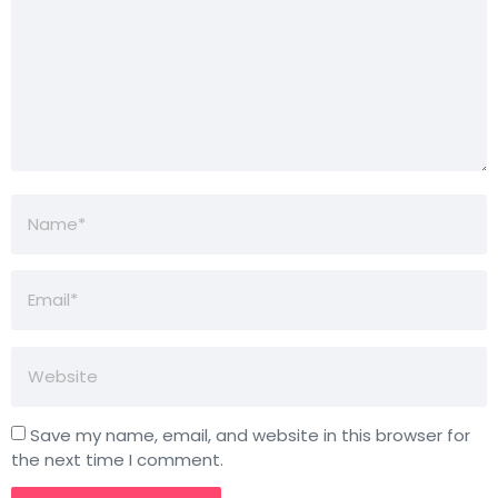
Save my name, email, and website in this browser for
the next time I comment.