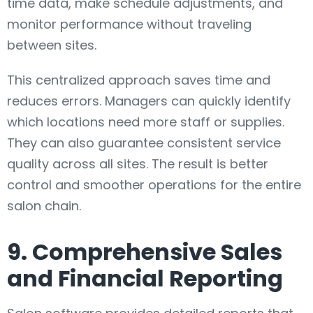
time data, make schedule adjustments, and
monitor performance without traveling
between sites.
This centralized approach saves time and
reduces errors. Managers can quickly identify
which locations need more staff or supplies.
They can also guarantee consistent service
quality across all sites. The result is better
control and smoother operations for the entire
salon chain.
9. Comprehensive Sales
and Financial Reporting