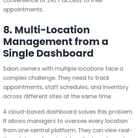
convenience of 24/7 access to their
appointments.
8. Multi-Location
Management from a
Single Dashboard
Salon owners with multiple locations face a
complex challenge. They need to track
appointments, staff schedules, and inventory
across different sites at the same time.
A cloud-based dashboard solves this problem.
It allows managers to oversee every location
from one central platform. They can view real-