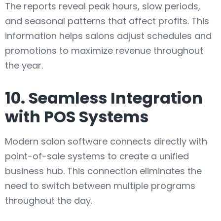
The reports reveal peak hours, slow periods,
and seasonal patterns that affect profits. This
information helps salons adjust schedules and
promotions to maximize revenue throughout
the year.
10. Seamless Integration
with POS Systems
Modern salon software connects directly with
point-of-sale systems to create a unified
business hub. This connection eliminates the
need to switch between multiple programs
throughout the day.