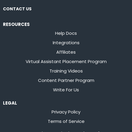
CONTACT US
RESOURCES
Help Docs
Integrations
Affiliates
Virtual Assistant Placement Program
Training Videos
Content Partner Program
Write For Us
LEGAL
Privacy Policy
Terms of Service