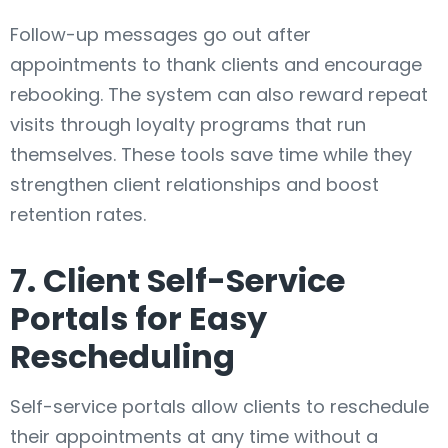
Follow-up messages go out after
appointments to thank clients and encourage
rebooking. The system can also reward repeat
visits through loyalty programs that run
themselves. These tools save time while they
strengthen client relationships and boost
retention rates.
7. Client Self-Service
Portals for Easy
Rescheduling
Self-service portals allow clients to reschedule
their appointments at any time without a