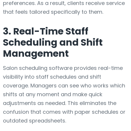
preferences. As a result, clients receive service
that feels tailored specifically to them.
3. Real-Time Staff
Scheduling and Shift
Management
Salon scheduling software provides real-time
visibility into staff schedules and shift
coverage. Managers can see who works which
shifts at any moment and make quick
adjustments as needed. This eliminates the
confusion that comes with paper schedules or
outdated spreadsheets.