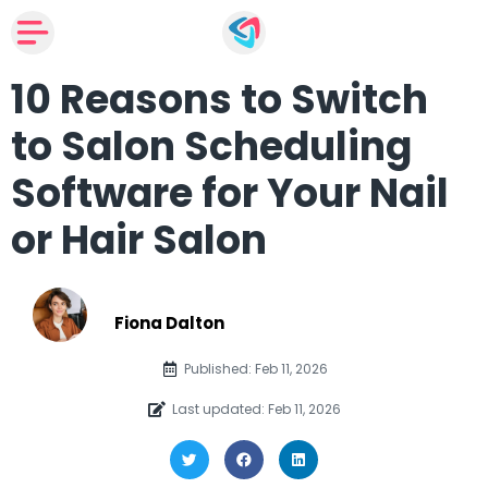
10 Reasons to Switch
to Salon Scheduling
Software for Your Nail
or Hair Salon
Fiona Dalton
Published: Feb 11, 2026
Last updated: Feb 11, 2026