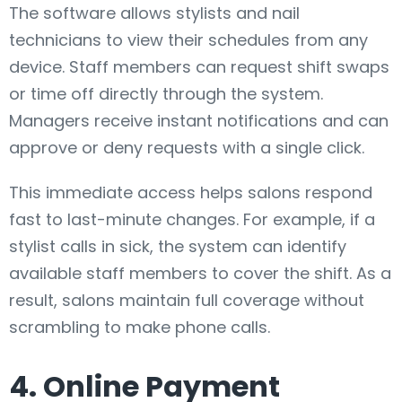
The software allows stylists and nail
technicians to view their schedules from any
device. Staff members can request shift swaps
or time off directly through the system.
Managers receive instant notifications and can
approve or deny requests with a single click.
This immediate access helps salons respond
fast to last-minute changes. For example, if a
stylist calls in sick, the system can identify
available staff members to cover the shift. As a
result, salons maintain full coverage without
scrambling to make phone calls.
4. Online Payment