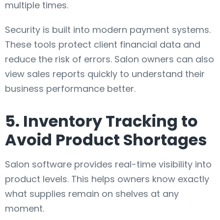
multiple times.
Security is built into modern payment systems.
These tools protect client financial data and
reduce the risk of errors. Salon owners can also
view sales reports quickly to understand their
business performance better.
5. Inventory Tracking to
Avoid Product Shortages
Salon software provides real-time visibility into
product levels. This helps owners know exactly
what supplies remain on shelves at any
moment.