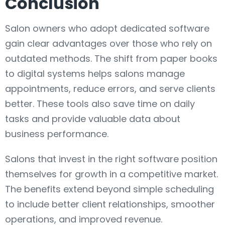
Conclusion
Salon owners who adopt dedicated software
gain clear advantages over those who rely on
outdated methods. The shift from paper books
to digital systems helps salons manage
appointments, reduce errors, and serve clients
better. These tools also save time on daily
tasks and provide valuable data about
business performance.
Salons that invest in the right software position
themselves for growth in a competitive market.
The benefits extend beyond simple scheduling
to include better client relationships, smoother
operations, and improved revenue.