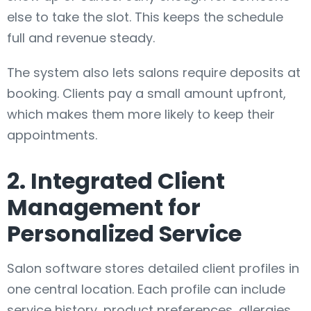
else to take the slot. This keeps the schedule
full and revenue steady.
The system also lets salons require deposits at
booking. Clients pay a small amount upfront,
which makes them more likely to keep their
appointments.
2. Integrated Client
Management for
Personalized Service
Salon software stores detailed client profiles in
one central location. Each profile can include
service history, product preferences, allergies,