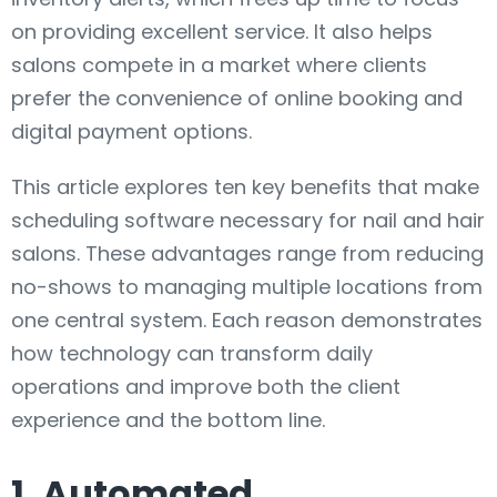
on providing excellent service. It also helps
salons compete in a market where clients
prefer the convenience of online booking and
digital payment options.
This article explores ten key benefits that make
scheduling software necessary for nail and hair
salons. These advantages range from reducing
no-shows to managing multiple locations from
one central system. Each reason demonstrates
how technology can transform daily
operations and improve both the client
experience and the bottom line.
1. Automated