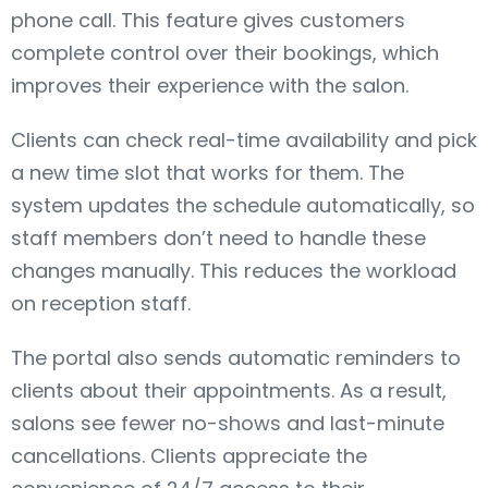
phone call. This feature gives customers
complete control over their bookings, which
improves their experience with the salon.
Clients can check real-time availability and pick
a new time slot that works for them. The
system updates the schedule automatically, so
staff members don’t need to handle these
changes manually. This reduces the workload
on reception staff.
The portal also sends automatic reminders to
clients about their appointments. As a result,
salons see fewer no-shows and last-minute
cancellations. Clients appreciate the