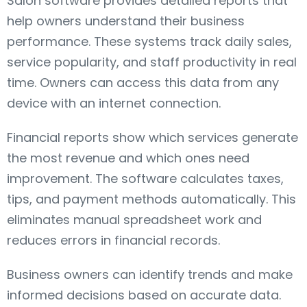
Salon software provides detailed reports that
help owners understand their business
performance. These systems track daily sales,
service popularity, and staff productivity in real
time. Owners can access this data from any
device with an internet connection.
Financial reports show which services generate
the most revenue and which ones need
improvement. The software calculates taxes,
tips, and payment methods automatically. This
eliminates manual spreadsheet work and
reduces errors in financial records.
Business owners can identify trends and make
informed decisions based on accurate data.