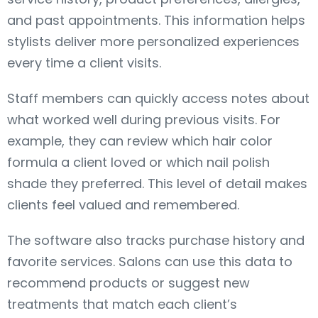
and past appointments. This information helps
stylists deliver more personalized experiences
every time a client visits.
Staff members can quickly access notes about
what worked well during previous visits. For
example, they can review which hair color
formula a client loved or which nail polish
shade they preferred. This level of detail makes
clients feel valued and remembered.
The software also tracks purchase history and
favorite services. Salons can use this data to
recommend products or suggest new
treatments that match each client’s