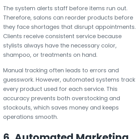
The system alerts staff before items run out.
Therefore, salons can reorder products before
they face shortages that disrupt appointments.
Clients receive consistent service because
stylists always have the necessary color,
shampoo, or treatments on hand.
Manual tracking often leads to errors and
guesswork. However, automated systems track
every product used for each service. This
accuracy prevents both overstocking and
stockouts, which saves money and keeps
operations smooth.
6. Automated Marketing