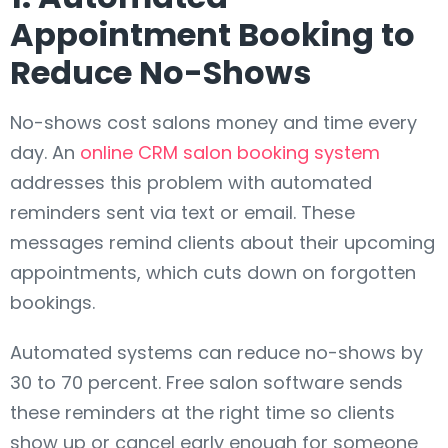
Appointment Booking to
Reduce No-Shows
No-shows cost salons money and time every
day. An
online CRM salon booking system
addresses this problem with automated
reminders sent via text or email. These
messages remind clients about their upcoming
appointments, which cuts down on forgotten
bookings.
Automated systems can reduce no-shows by
30 to 70 percent. Free salon software sends
these reminders at the right time so clients
show up or cancel early enough for someone