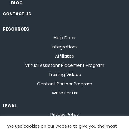
BLOG
CONTACT US
RESOURCES
Help Docs
Integrations
Affiliates
Virtual Assistant Placement Program
Training Videos
Content Partner Program
Write For Us
LEGAL
Privacy Policy
Terms of Service
We use cookies on our website to give you the most