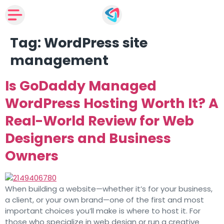
Tag:
WordPress site
management
Is GoDaddy Managed
WordPress Hosting Worth It? A
Real-World Review for Web
Designers and Business
Owners
When building a website—whether it’s for your business,
a client, or your own brand—one of the first and most
important choices you’ll make is where to host it. For
those who specialize in web design or run a creative