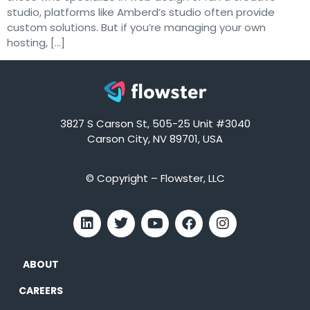
studio, platforms like Amberd’s studio often provide
custom solutions. But if you’re managing your own
hosting, […]
3827 S Carson St, 505-25 Unit #3040
Carson City, NV 89701, USA
© Copyright – Flowster, LLC
ABOUT
CAREERS