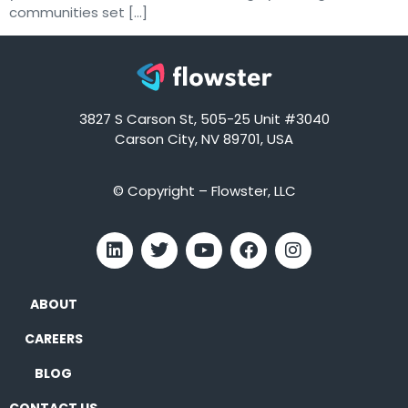
communities set […]
3827 S Carson St, 505-25 Unit #3040
Carson City, NV 89701, USA
© Copyright – Flowster, LLC
ABOUT
CAREERS
BLOG