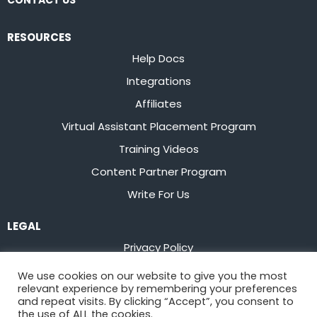
CONTACT US
RESOURCES
Help Docs
Integrations
Affiliates
Virtual Assistant Placement Program
Training Videos
Content Partner Program
Write For Us
LEGAL
Privacy Policy
Terms of Service
We use cookies on our website to give you the most
relevant experience by remembering your preferences
Stay up to date on the latest from
Flowster
and repeat visits. By clicking “Accept”, you consent to
the use of ALL the cookies.