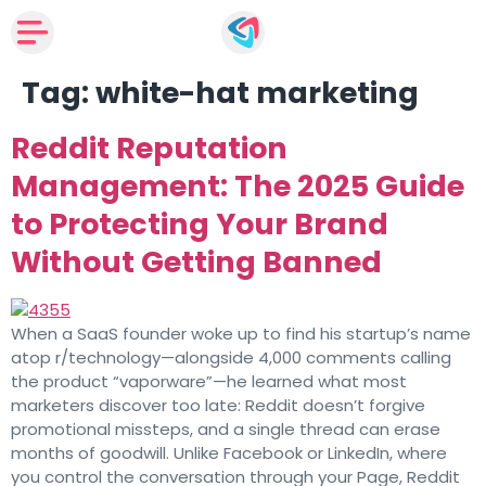
Tag:
white-hat marketing
Reddit Reputation
Management: The 2025 Guide
to Protecting Your Brand
Without Getting Banned
When a SaaS founder woke up to find his startup’s name
atop r/technology—alongside 4,000 comments calling
the product “vaporware”—he learned what most
marketers discover too late: Reddit doesn’t forgive
promotional missteps, and a single thread can erase
months of goodwill. Unlike Facebook or LinkedIn, where
you control the conversation through your Page, Reddit