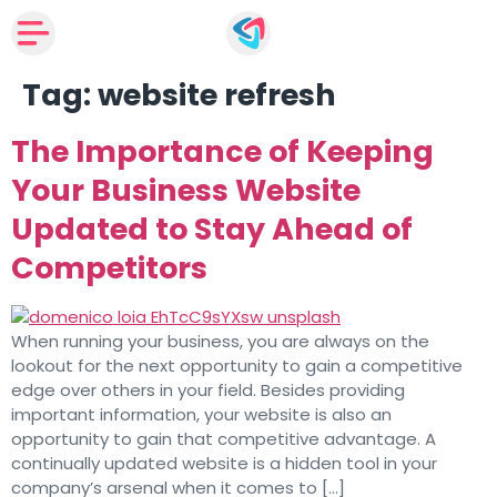
Tag:
website refresh
The Importance of Keeping
Your Business Website
Updated to Stay Ahead of
Competitors
When running your business, you are always on the
lookout for the next opportunity to gain a competitive
edge over others in your field. Besides providing
important information, your website is also an
opportunity to gain that competitive advantage. A
continually updated website is a hidden tool in your
company’s arsenal when it comes to […]