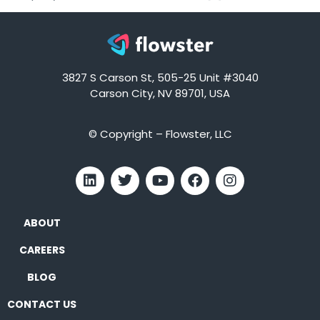
3827 S Carson St, 505-25 Unit #3040
Carson City, NV 89701, USA
© Copyright – Flowster, LLC
ABOUT
CAREERS
BLOG
CONTACT US