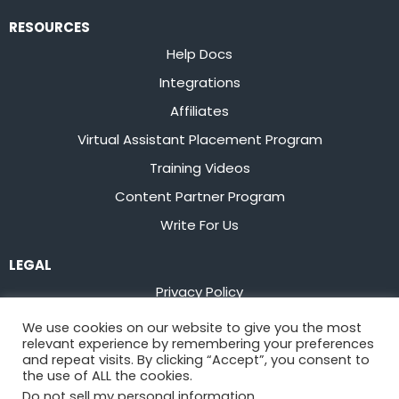
RESOURCES
Help Docs
Integrations
Affiliates
Virtual Assistant Placement Program
Training Videos
Content Partner Program
Write For Us
LEGAL
Privacy Policy
Terms of Service
We use cookies on our website to give you the most
relevant experience by remembering your preferences
Stay up to date on the latest from
Flowster
and repeat visits. By clicking “Accept”, you consent to
the use of ALL the cookies.
Do not sell my personal information
.