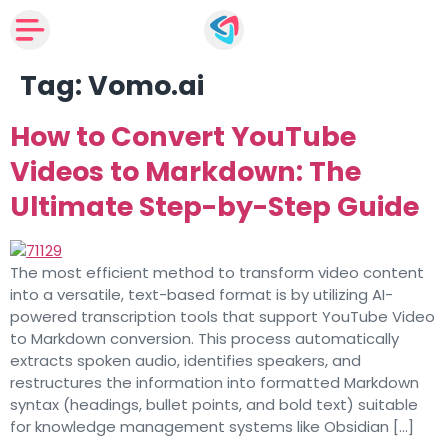
Tag:
Vomo.ai
How to Convert YouTube
Videos to Markdown: The
Ultimate Step-by-Step Guide
The most efficient method to transform video content
into a versatile, text-based format is by utilizing AI-
powered transcription tools that support YouTube Video
to Markdown conversion. This process automatically
extracts spoken audio, identifies speakers, and
restructures the information into formatted Markdown
syntax (headings, bullet points, and bold text) suitable
for knowledge management systems like Obsidian […]