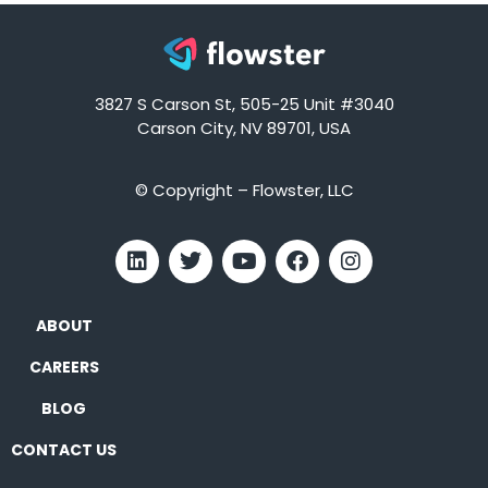
3827 S Carson St, 505-25 Unit #3040
Carson City, NV 89701, USA
© Copyright – Flowster, LLC
ABOUT
CAREERS
BLOG
CONTACT US