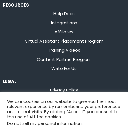
RESOURCES
Help Docs
Integrations
Affiliates
Virtual Assistant Placement Program
Training Videos
Content Partner Program
Write For Us
LEGAL
Privacy Policy
Terms of Service
We use cookies on our website to give you the most
relevant experience by remembering your preferences
Stay up to date on the latest from
Flowster
and repeat visits. By clicking “Accept”, you consent to
the use of ALL the cookies.
Do not sell my personal information
.