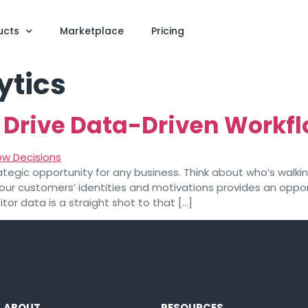
ucts
Marketplace
Pricing
ytics
s Drive Data-Driven Workf
ategic opportunity for any business. Think about who’s walkin
 your customers’ identities and motivations provides an opp
itor data is a straight shot to that […]
ABOUT
RESOURCES