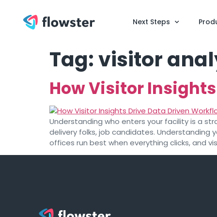
Next Steps
Prod
Tag:
visitor anal
How Visitor Insight
Understanding who enters your facility is a str
delivery folks, job candidates. Understanding
offices run best when everything clicks, and vis