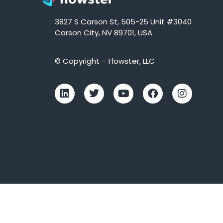
3827 S Carson St, 505-25 Unit #3040
Carson City, NV 89701, USA
© Copyright – Flowster, LLC