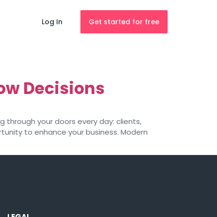
Log In
Get started for free
low Decisions
g through your doors every day: clients,
ortunity to enhance your business. Modern
LEGAL