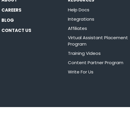
Help Docs
CAREERS
Integrations
BLOG
Affiliates
CONTACT US
Virtual Assistant Placement
Program
Training Videos
Content Partner Program
Write For Us