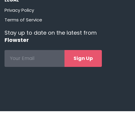
Privacy Policy
Terms of Service
Stay up to date on the latest from
Flowster
Sign Up