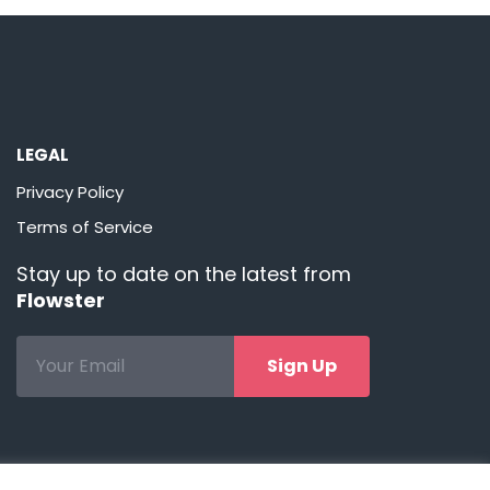
LEGAL
Privacy Policy
Terms of Service
Stay up to date on the latest from
Flowster
Sign Up