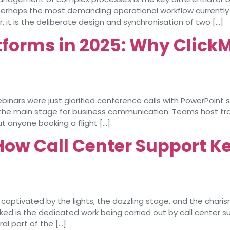
s perhaps the most demanding operational workflow current
er, it is the deliberate design and synchronisation of two […]
tforms in 2025: Why ClickM
s were just glorified conference calls with PowerPoint sli
the main stage for business communication. Teams host trai
t anyone booking a flight […]
How Call Center Support K
captivated by the lights, the dazzling stage, and the char
oked is the dedicated work being carried out by call center 
al part of the […]