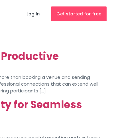
Log In
Get started for free
 Productive
 more than booking a venue and sending
fessional connections that can extend well
ing participants […]
ity for Seamless
 between successful execution and systemic