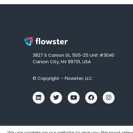
3827 S Carson St, 505-25 Unit #3040
Carson City, NV 89701, USA
© Copyright – Flowster, LLC
We use cookies on our website to give you the most rele