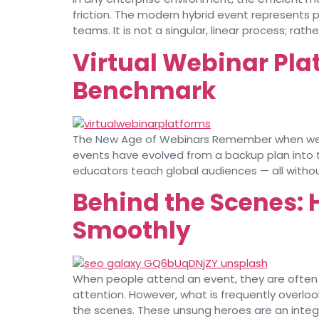
friction. The modern hybrid event represent
teams. It is not a singular, linear process; rath
Virtual Webinar Pla
Benchmark
The New Age of Webinars Remember when webinar
events have evolved from a backup plan into 
educators teach global audiences — all withou
Behind the Scenes: 
Smoothly
When people attend an event, they are often 
attention. However, what is frequently overlo
the scenes. These unsung heroes are an integr