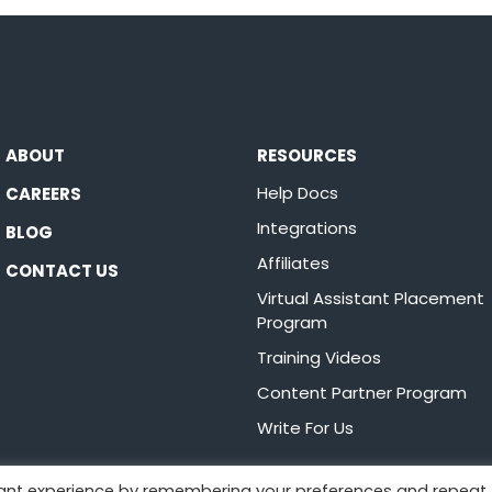
ABOUT
RESOURCES
Help Docs
CAREERS
Integrations
BLOG
Affiliates
CONTACT US
Virtual Assistant Placement
Program
Training Videos
Content Partner Program
Write For Us
vant experience by remembering your preferences and repeat