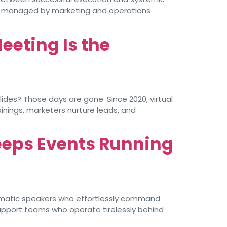
ly managed by marketing and operations
eeting Is the
des? Those days are gone. Since 2020, virtual
nings, marketers nurture leads, and
eeps Events Running
ismatic speakers who effortlessly command
support teams who operate tirelessly behind