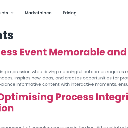
ucts
Marketplace
Pricing
nts
ess Event Memorable and
sting impression while driving meaningful outcomes requires
ees, inspires new ideas, and creates opportunities for pro
balance informative content with interactive moments, ensur
Optimising Process Integr
ion
 management of complex processes is the key differentiator