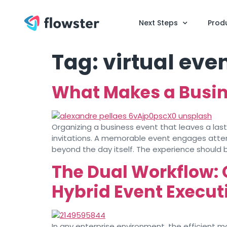
Next Steps
Prod
Tag:
virtual eve
What Makes a Busin
Organizing a business event that leaves a la
invitations. A memorable event engages attend
beyond the day itself. The experience should 
The Dual Workflow: 
Hybrid Event Execut
In any enterprise environment, the efficient