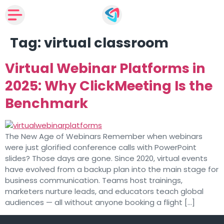
Tag:
virtual classroom
Virtual Webinar Platforms in
2025: Why ClickMeeting Is the
Benchmark
The New Age of Webinars Remember when webinars
were just glorified conference calls with PowerPoint
slides? Those days are gone. Since 2020, virtual events
have evolved from a backup plan into the main stage for
business communication. Teams host trainings,
marketers nurture leads, and educators teach global
audiences — all without anyone booking a flight […]