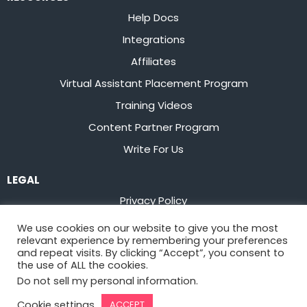
Help Docs
Integrations
Affiliates
Virtual Assistant Placement Program
Training Videos
Content Partner Program
Write For Us
LEGAL
Privacy Policy
Terms of Service
We use cookies on our website to give you the most
relevant experience by remembering your preferences
Stay up to date on the latest from
Flowster
and repeat visits. By clicking “Accept”, you consent to
the use of ALL the cookies.
Do not sell my personal information
.
Sign Up
Cookie settings
ACCEPT