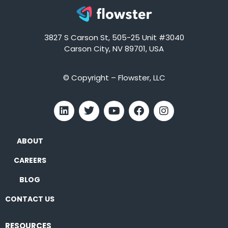
3827 S Carson St, 505-25 Unit #3040
Carson City, NV 89701, USA
© Copyright – Flowster, LLC
ABOUT
CAREERS
BLOG
CONTACT US
RESOURCES