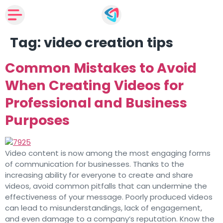
Tag:
video creation tips
Common Mistakes to Avoid
When Creating Videos for
Professional and Business
Purposes
Video content is now among the most engaging forms
of communication for businesses. Thanks to the
increasing ability for everyone to create and share
videos, avoid common pitfalls that can undermine the
effectiveness of your message. Poorly produced videos
can lead to misunderstandings, lack of engagement,
and even damage to a company’s reputation. Know the