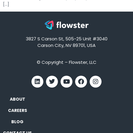
[…]
3827 S Carson St, 505-25 Unit #3040
Carson City, NV 89701, USA
© Copyright – Flowster, LLC
ABOUT
CAREERS
BLOG