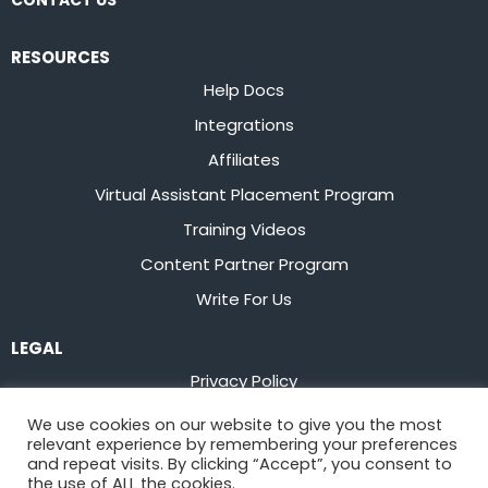
CONTACT US
RESOURCES
Help Docs
Integrations
Affiliates
Virtual Assistant Placement Program
Training Videos
Content Partner Program
Write For Us
LEGAL
Privacy Policy
Terms of Service
We use cookies on our website to give you the most
relevant experience by remembering your preferences
Stay up to date on the latest from
Flowster
and repeat visits. By clicking “Accept”, you consent to
the use of ALL the cookies.