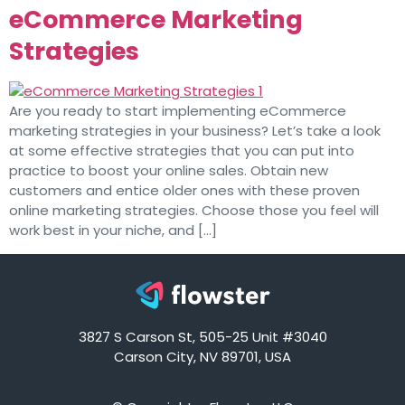
eCommerce Marketing
Strategies
Are you ready to start implementing eCommerce
marketing strategies in your business? Let’s take a look
at some effective strategies that you can put into
practice to boost your online sales. Obtain new
customers and entice older ones with these proven
online marketing strategies. Choose those you feel will
work best in your niche, and […]
3827 S Carson St, 505-25 Unit #3040
Carson City, NV 89701, USA