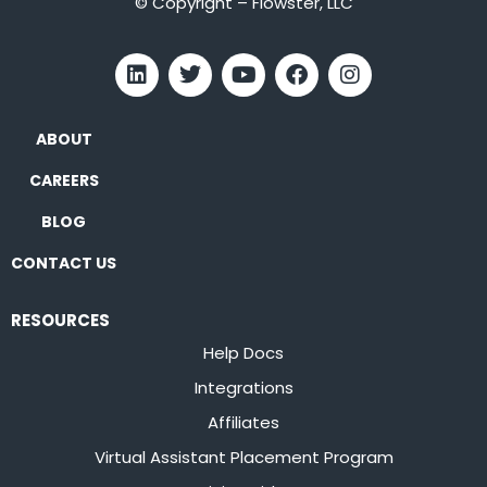
© Copyright – Flowster, LLC
ABOUT
CAREERS
BLOG
CONTACT US
RESOURCES
Help Docs
Integrations
Affiliates
Virtual Assistant Placement Program