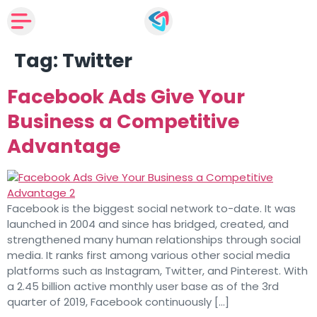
Tag:
Twitter
Facebook Ads Give Your
Business a Competitive
Advantage
Facebook is the biggest social network to-date. It was
launched in 2004 and since has bridged, created, and
strengthened many human relationships through social
media. It ranks first among various other social media
platforms such as Instagram, Twitter, and Pinterest. With
a 2.45 billion active monthly user base as of the 3rd
quarter of 2019, Facebook continuously […]