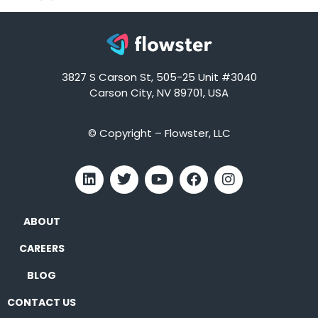
3827 S Carson St, 505-25 Unit #3040
Carson City, NV 89701, USA
© Copyright – Flowster, LLC
ABOUT
CAREERS
BLOG
CONTACT US