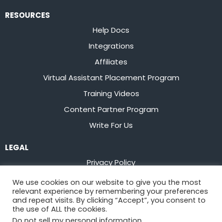
RESOURCES
Help Docs
Integrations
Affiliates
Virtual Assistant Placement Program
Training Videos
Content Partner Program
Write For Us
LEGAL
Privacy Policy
Terms of Service
We use cookies on our website to give you the most
relevant experience by remembering your preferences
Stay up to date on the latest from
Flowster
and repeat visits. By clicking “Accept”, you consent to
the use of ALL the cookies.
Do not sell my personal information
.