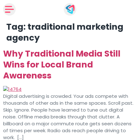
Tag:
traditional marketing
agency
Why Traditional Media Still
Wins for Local Brand
Awareness
Digital advertising is crowded. Your ads compete with
thousands of other ads in the same spaces. Scroll past.
Skip. Ignore. People have learned to tune out digital
noise. Offline media breaks through that clutter. A
billboard on a major commute route gets seen dozens
of times per week. Radio ads reach people driving to
work. […]