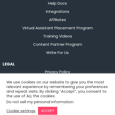
Help Docs
Integrations
Affiliates
Virtual Assistant Placement Program
Training Videos
Content Partner Program
Write For Us
LEGAL
Privacy Policy
Terms of Service
We use cookies on our website to give you the most
relevant experience by remembering your preferences
Stay up to date on the latest from
Flowster
and repeat visits. By clicking “Accept”, you consent to
the use of ALL the cookies.
Do not sell my personal information
.
Sign Up
Cookie settings
ACCEPT