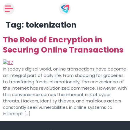
Tag:
tokenization
The Role of Encryption in
Securing Online Transactions
In today’s digital world, online transactions have become
an integral part of daily life. From shopping for groceries
to transferring funds internationally, the convenience of
the internet has revolutionized commerce. However, with
this convenience comes the inherent risk of cyber
threats. Hackers, identity thieves, and malicious actors
constantly seek vulnerabilities in online systems to
intercept […]