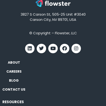
3827 S Carson St, 505-25 Unit #3040
Carson City, NV 89701, USA
© Copyright – Flowster, LLC
ABOUT
CAREERS
BLOG
CONTACT US
RESOURCES