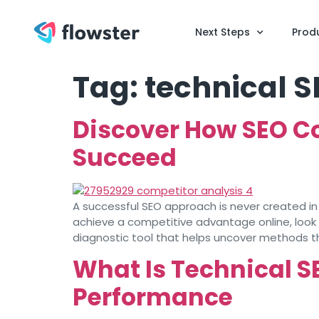
Next Steps
Prod
Tag:
technical S
Discover How SEO C
Succeed
A successful SEO approach is never created in
achieve a competitive advantage online, look
diagnostic tool that helps uncover methods t
What Is Technical S
Performance