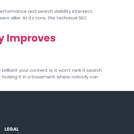
erformance and search visibility intersect.
ers alike. At its core, the technical SEO
ly Improves
lliant your content is, it won’t rank if search
 but locking it in a basement where nobody can
LEGAL