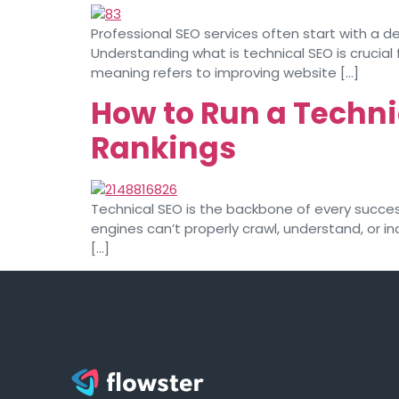
Professional SEO services often start with a de
Understanding what is technical SEO is crucial f
meaning refers to improving website […]
How to Run a Techni
Rankings
Technical SEO is the backbone of every successf
engines can’t properly crawl, understand, or in
[…]