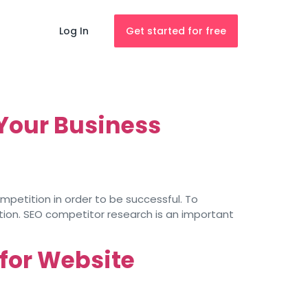
Log In
Get started for free
Your Business
mpetition in order to be successful. To
ion. SEO competitor research is an important
 for Website