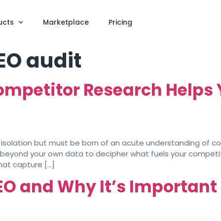
ucts
Marketplace
Pricing
EO audit
ompetitor Research Helps 
 isolation but must be born of an acute understanding of co
 beyond your own data to decipher what fuels your competit
hat capture […]
EO and Why It’s Important