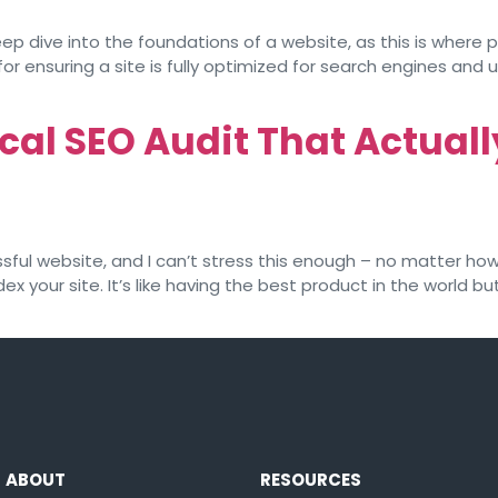
ep dive into the foundations of a website, as this is where p
or ensuring a site is fully optimized for search engines and us
cal SEO Audit That Actual
ul website, and I can’t stress this enough – no matter how bri
dex your site. It’s like having the best product in the world
ABOUT
RESOURCES