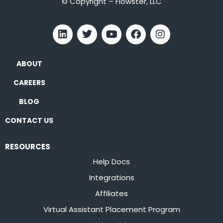
© Copyright – Flowster, LLC
ABOUT
CAREERS
BLOG
CONTACT US
RESOURCES
Help Docs
Integrations
Affiliates
Virtual Assistant Placement Program