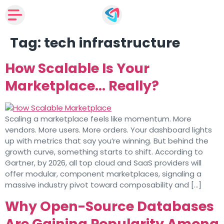
Tag:
tech infrastructure
How Scalable Is Your
Marketplace… Really?
Scaling a marketplace feels like momentum. More
vendors. More users. More orders. Your dashboard lights
up with metrics that say you’re winning. But behind the
growth curve, something starts to shift. According to
Gartner, by 2026, all top cloud and SaaS providers will
offer modular, component marketplaces, signaling a
massive industry pivot toward composability and […]
Why Open-Source Databases
Are Gaining Popularity Among