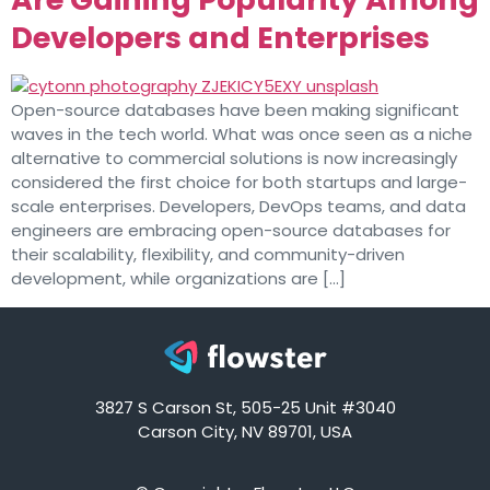
Developers and Enterprises
Open-source databases have been making significant
waves in the tech world. What was once seen as a niche
alternative to commercial solutions is now increasingly
considered the first choice for both startups and large-
scale enterprises. Developers, DevOps teams, and data
engineers are embracing open-source databases for
their scalability, flexibility, and community-driven
development, while organizations are […]
3827 S Carson St, 505-25 Unit #3040
Carson City, NV 89701, USA