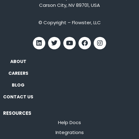
Carson City, NV 89701, USA
© Copyright – Flowster, LLC
ABOUT
CAREERS
BLOG
CONTACT US
RESOURCES
Help Docs
Integrations