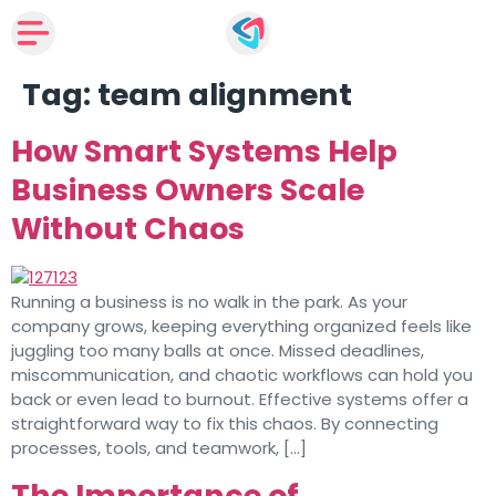
Tag:
team alignment
How Smart Systems Help
Business Owners Scale
Without Chaos
Running a business is no walk in the park. As your
company grows, keeping everything organized feels like
juggling too many balls at once. Missed deadlines,
miscommunication, and chaotic workflows can hold you
back or even lead to burnout. Effective systems offer a
straightforward way to fix this chaos. By connecting
processes, tools, and teamwork, […]
The Importance of