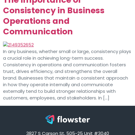
Consistency in Business
Operations and
Communication
In any business, whether small or large, consistency plays
a crucial role in achieving long-term success.
Consistency in operations and communication fosters
trust, drives efficiency, and strengthens the overall
brand. Businesses that maintain a consistent approach
in how they operate internally and communicate
externally tend to build stronger relationships with
customers, employees, and stakeholders. In […]
3827 S Carson St, 505-25 Unit #3040