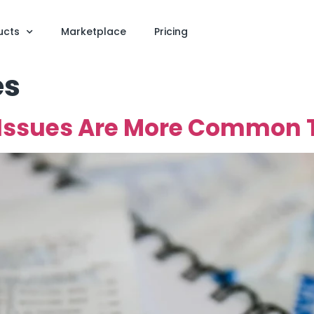
ucts
Marketplace
Pricing
es
 Issues Are More Common 