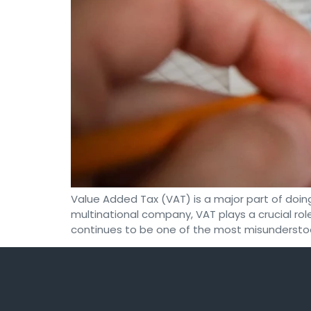
Value Added Tax (VAT) is a major part of doin
multinational company, VAT plays a crucial role
continues to be one of the most misundersto