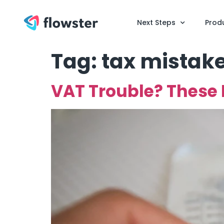
Next Steps
Prod
Tag:
tax mistak
VAT Trouble? These