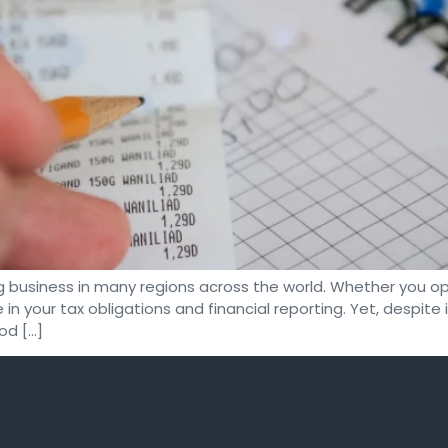
g business in many regions across the world. Whether you ope
 in your tax obligations and financial reporting. Yet, despit
od […]