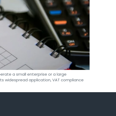
rate a small enterprise or a large
e its widespread application, VAT compliance