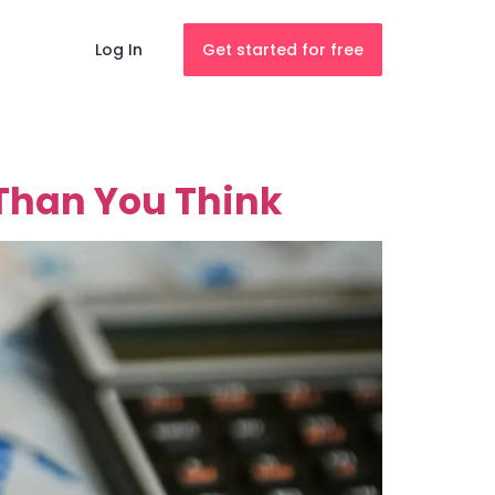
Log In
Get started for free
Than You Think