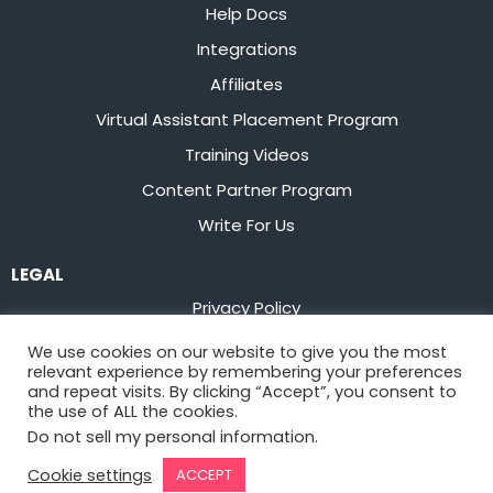
Help Docs
Integrations
Affiliates
Virtual Assistant Placement Program
Training Videos
Content Partner Program
Write For Us
LEGAL
Privacy Policy
Terms of Service
We use cookies on our website to give you the most
relevant experience by remembering your preferences
Stay up to date on the latest from
Flowster
and repeat visits. By clicking “Accept”, you consent to
the use of ALL the cookies.
Do not sell my personal information
.
Sign Up
Cookie settings
ACCEPT