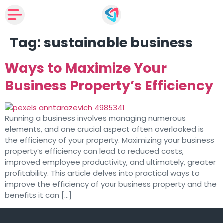
Tag:
sustainable business
Ways to Maximize Your
Business Property’s Efficiency
Running a business involves managing numerous
elements, and one crucial aspect often overlooked is
the efficiency of your property. Maximizing your business
property’s efficiency can lead to reduced costs,
improved employee productivity, and ultimately, greater
profitability. This article delves into practical ways to
improve the efficiency of your business property and the
benefits it can […]