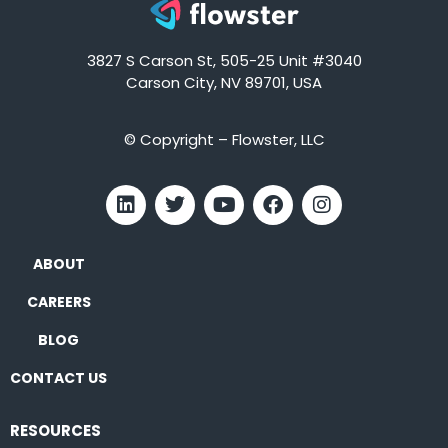
3827 S Carson St, 505-25 Unit #3040
Carson City, NV 89701, USA
© Copyright – Flowster, LLC
ABOUT
CAREERS
BLOG
CONTACT US
RESOURCES