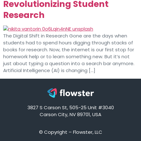
Revolutionizing Student
Research
The Digital Shift in Research Gone are the days when
students had to spend hours digging through stacks of
books for research. Now, the internet is our first stop for
homework help or to learn something new. But it’s not
just about typing a question into a search bar anymore.
Artificial Intelligence (AI) is changing […]
3827 S Carson St, 505-25 Unit #3040
Carson City, NV 89701, USA
© Copyright – Flowster, LLC