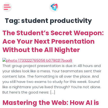
Tag:
student productivity
The Student’s Secret Weapon:
Ace Your Next Presentation
Without the All Nighter
That group project presentation is due in 48 hours and
your slides look like a mess. Your teammates sent their
content late. The formatting is all over the place. And
you still have two exams to study for this week. Sound
like a nightmare you’ve lived through? You’re not alone.
But here’s the good news: […]
Mastering the Web: How AI is