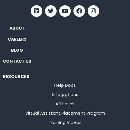
ABOUT
CAREERS
BLOG
CONTACT US
RESOURCES
Help Docs
Integrations
Affiliates
Virtual Assistant Placement Program
Training Videos