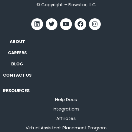
© Copyright – Flowster, LLC
ABOUT
CAREERS
BLOG
CONTACT US
RESOURCES
Help Docs
Integrations
Affiliates
Virtual Assistant Placement Program