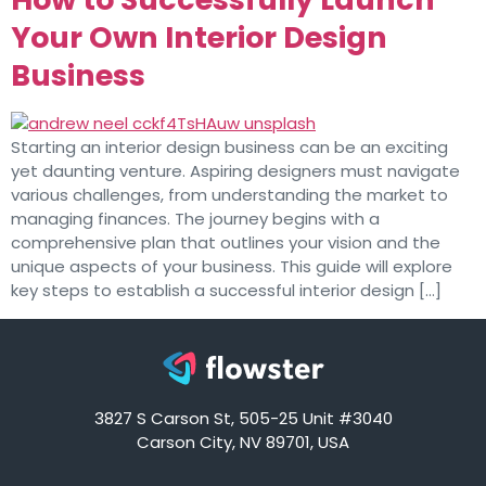
Your Own Interior Design
Business
Starting an interior design business can be an exciting
yet daunting venture. Aspiring designers must navigate
various challenges, from understanding the market to
managing finances. The journey begins with a
comprehensive plan that outlines your vision and the
unique aspects of your business. This guide will explore
key steps to establish a successful interior design […]
3827 S Carson St, 505-25 Unit #3040
Carson City, NV 89701, USA