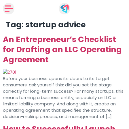
Tag:
startup advice
An Entrepreneur’s Checklist
for Drafting an LLC Operating
Agreement
Before your business opens its doors to its target
consumers, ask yourself this: did you set the stage
correctly for long-term success? For many startups, this
means forming a business entity, especially an LLC or
limited liability company. And along with it, create an
operating agreement that specifies the structure,
decision-making process, and management of […]
How to Successfully Launch