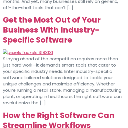
months. And yet, many businesses still rely on generic,
off-the-shelf tools that can’t […]
Get the Most Out of Your
Business With Industry-
Specific Software
Staying ahead of the competition requires more than
just hard work—it demands smart tools that cater to
your specific industry needs. Enter industry-specific
software: tailored solutions designed to tackle your
unique challenges and maximize efficiency. Whether
you’re running a retail store, managing a manufacturing
plant, or operating in healthcare, the right software can
revolutionize the […]
How the Right Software Can
Streamline Workflows