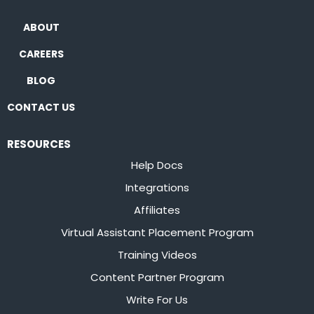
ABOUT
CAREERS
BLOG
CONTACT US
RESOURCES
Help Docs
Integrations
Affiliates
Virtual Assistant Placement Program
Training Videos
Content Partner Program
Write For Us