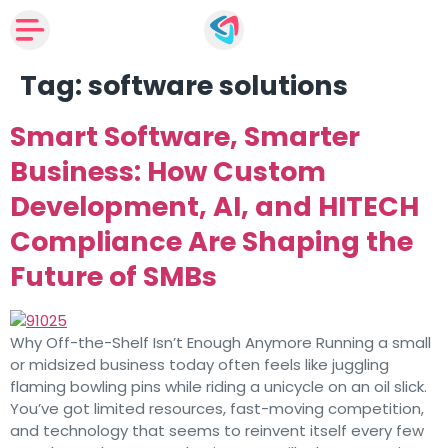
Tag:
software solutions
Smart Software, Smarter
Business: How Custom
Development, AI, and HITECH
Compliance Are Shaping the
Future of SMBs
Why Off-the-Shelf Isn’t Enough Anymore Running a small
or midsized business today often feels like juggling
flaming bowling pins while riding a unicycle on an oil slick.
You’ve got limited resources, fast-moving competition,
and technology that seems to reinvent itself every few