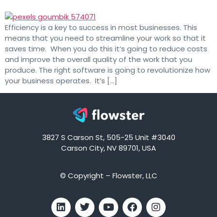
Efficiency is a key to success in most businesses. This
means that you need to streamline your work so that it
saves time. When you do this it’s going to reduce costs
and improve the overall quality of the work that you
produce. The right software is going to revolutionize how
your business operates. It’s […]
3827 S Carson St, 505-25 Unit #3040
Carson City, NV 89701, USA
© Copyright – Flowster, LLC