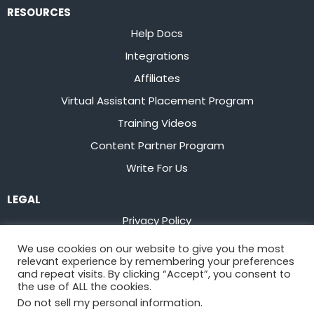
RESOURCES
Help Docs
Integrations
Affiliates
Virtual Assistant Placement Program
Training Videos
Content Partner Program
Write For Us
LEGAL
Privacy Policy
Terms of Service
We use cookies on our website to give you the most
relevant experience by remembering your preferences
Stay up to date on the latest from
Flowster
and repeat visits. By clicking “Accept”, you consent to
the use of ALL the cookies.
Do not sell my personal information
.