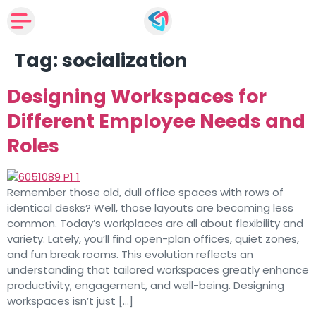
Tag:
socialization
Designing Workspaces for
Different Employee Needs and
Roles
Remember those old, dull office spaces with rows of
identical desks? Well, those layouts are becoming less
common. Today’s workplaces are all about flexibility and
variety. Lately, you’ll find open-plan offices, quiet zones,
and fun break rooms. This evolution reflects an
understanding that tailored workspaces greatly enhance
productivity, engagement, and well-being. Designing
workspaces isn’t just […]