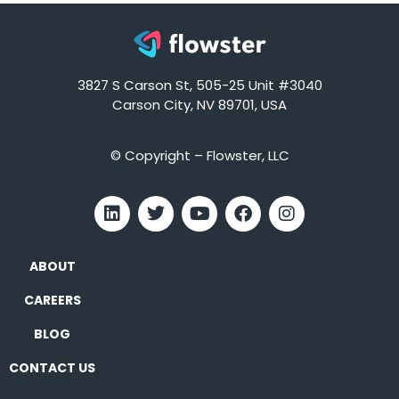
3827 S Carson St, 505-25 Unit #3040
Carson City, NV 89701, USA
© Copyright – Flowster, LLC
ABOUT
CAREERS
BLOG
CONTACT US