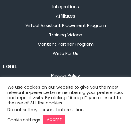
Integrations
Affiliates
Virtual Assistant Placement Program
Training Videos
Content Partner Program
Write For Us
LEGAL
Privacy Policy
Terms of Service
We use cookies on our website to give you the most
relevant experience by remembering your preferences
Stay up to date on the latest from
Flowster
and repeat visits. By clicking “Accept”, you consent to
the use of ALL the cookies.
Do not sell my personal information
.
Sign Up
Cookie settings
ACCEPT