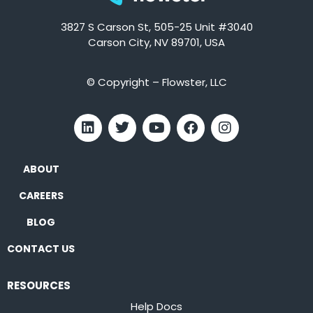
3827 S Carson St, 505-25 Unit #3040
Carson City, NV 89701, USA
© Copyright – Flowster, LLC
ABOUT
CAREERS
BLOG
CONTACT US
RESOURCES
Help Docs