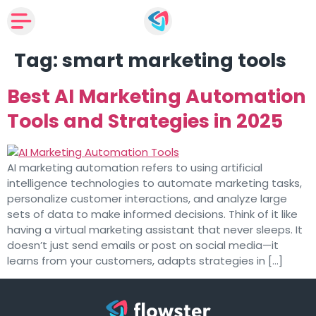
Tag:
smart marketing tools
Best AI Marketing Automation
Tools and Strategies in 2025
AI marketing automation refers to using artificial
intelligence technologies to automate marketing tasks,
personalize customer interactions, and analyze large
sets of data to make informed decisions. Think of it like
having a virtual marketing assistant that never sleeps. It
doesn’t just send emails or post on social media—it
learns from your customers, adapts strategies in […]