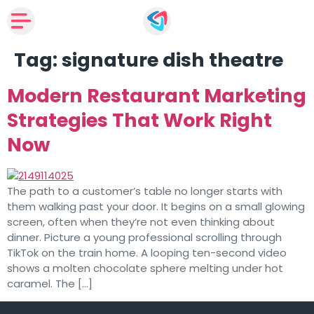
Tag:
signature dish theatre
Modern Restaurant Marketing
Strategies That Work Right
Now
The path to a customer’s table no longer starts with
them walking past your door. It begins on a small glowing
screen, often when they’re not even thinking about
dinner. Picture a young professional scrolling through
TikTok on the train home. A looping ten-second video
shows a molten chocolate sphere melting under hot
caramel. The […]