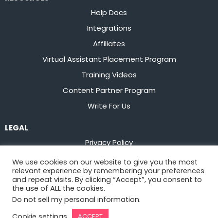
Help Docs
Integrations
Affiliates
Virtual Assistant Placement Program
Training Videos
Content Partner Program
Write For Us
LEGAL
Privacy Policy
Terms of Service
We use cookies on our website to give you the most
relevant experience by remembering your preferences
Stay up to date on the latest from
Flowster
and repeat visits. By clicking “Accept”, you consent to
the use of ALL the cookies.
Do not sell my personal information
.
Sign Up
Cookie settings
ACCEPT