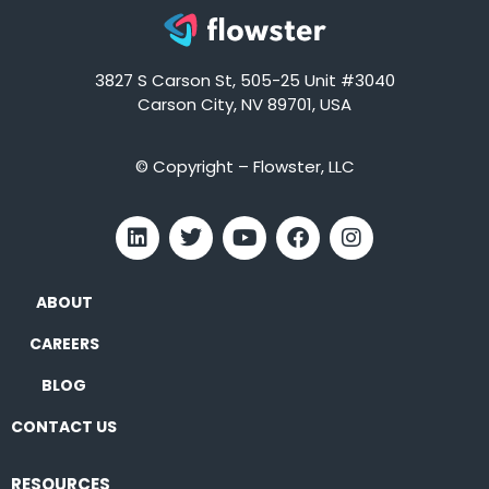
3827 S Carson St, 505-25 Unit #3040
Carson City, NV 89701, USA
© Copyright – Flowster, LLC
ABOUT
CAREERS
BLOG
CONTACT US
RESOURCES