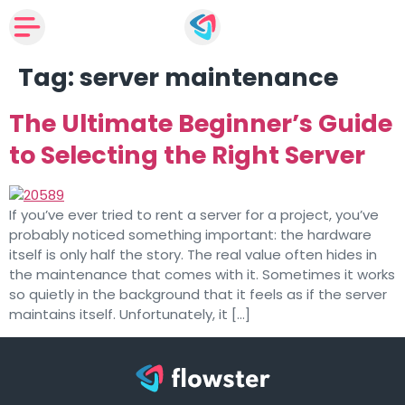
Tag:
server maintenance
The Ultimate Beginner’s Guide
to Selecting the Right Server
If you’ve ever tried to rent a server for a project, you’ve
probably noticed something important: the hardware
itself is only half the story. The real value often hides in
the maintenance that comes with it. Sometimes it works
so quietly in the background that it feels as if the server
maintains itself. Unfortunately, it […]