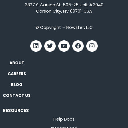
3827 S Carson St, 505-25 Unit #3040
Carson City, NV 89701, USA
© Copyright – Flowster, LLC
ABOUT
CAREERS
BLOG
CONTACT US
RESOURCES
Help Docs