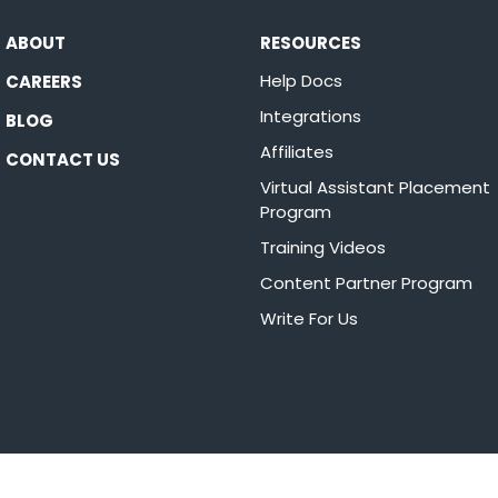
ABOUT
RESOURCES
Help Docs
CAREERS
Integrations
BLOG
Affiliates
CONTACT US
Virtual Assistant Placement
Program
Training Videos
Content Partner Program
Write For Us