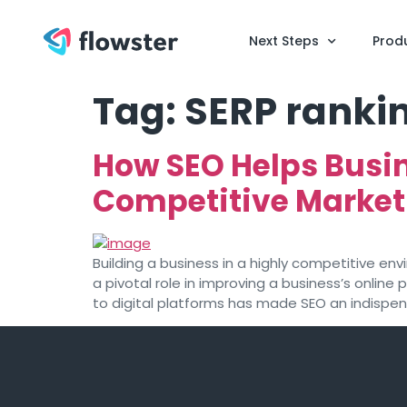
Next Steps
Prod
Tag:
SERP ranki
How SEO Helps Busin
Competitive Market
Building a business in a highly competitive en
a pivotal role in improving a business’s online
to digital platforms has made SEO an indispensa