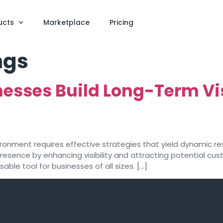
ucts
Marketplace
Pricing
ngs
esses Build Long-Term Visi
vironment requires effective strategies that yield dynamic re
 presence by enhancing visibility and attracting potential cu
ble tool for businesses of all sizes. […]