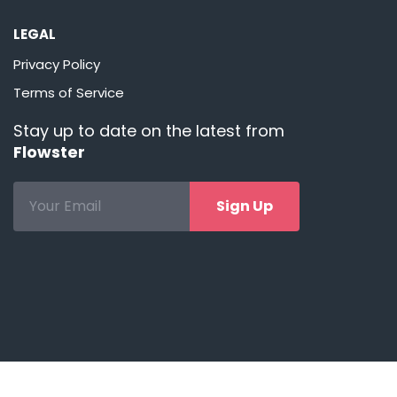
LEGAL
Privacy Policy
Terms of Service
Stay up to date on the latest from
Flowster
Sign Up