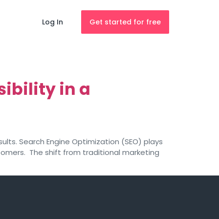
Log In
Get started for free
bility in a
sults. Search Engine Optimization (SEO) plays
stomers. The shift from traditional marketing