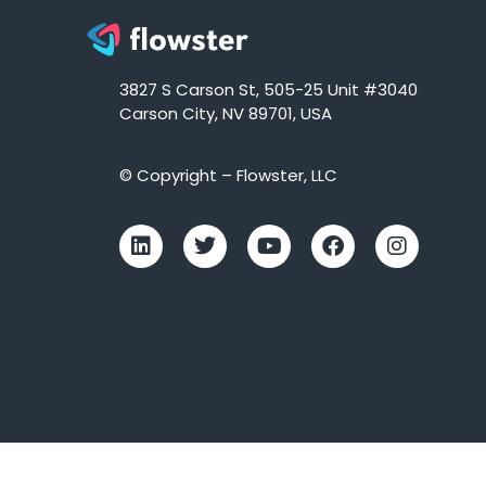
3827 S Carson St, 505-25 Unit #3040
Carson City, NV 89701, USA
© Copyright – Flowster, LLC