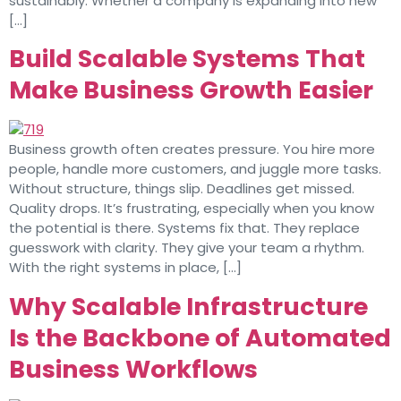
sustainably. Whether a company is expanding into new
[…]
Build Scalable Systems That
Make Business Growth Easier
Business growth often creates pressure. You hire more
people, handle more customers, and juggle more tasks.
Without structure, things slip. Deadlines get missed.
Quality drops. It’s frustrating, especially when you know
the potential is there. Systems fix that. They replace
guesswork with clarity. They give your team a rhythm.
With the right systems in place, […]
Why Scalable Infrastructure
Is the Backbone of Automated
Business Workflows