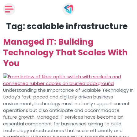
Tag:
scalable infrastructure
Managed IT: Building
Technology That Scales With
You
Understanding the Importance of Scalable Technology In
today’s fast-paced and digitally driven business
environment, technology must not only support current
operations but also anticipate and accommodate
future growth. Managed IT services have become an
essential component for businesses aiming to build
technology infrastructures that scale efficiently and