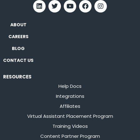
ABOUT
CAREERS
BLOG
CONTACT US
RESOURCES
Help Docs
Integrations
Affiliates
Virtual Assistant Placement Program
Training Videos
Content Partner Program