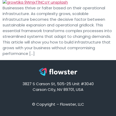
Businesses thrive or falter based on their operational
infrastructure. As complexity grows, scalable
infrastructure becomes the decisive factor between
sustainable expansion and operational gridlock. This
essential framework transforms complex processes into
streamlined systems that adapt to changing demands.
This article will show you how to build infrastructure that
grows with your business without compromising
performance […]
3827 S Carson St, 505-25 Unit #3040
Carson City, NV 89701, USA
© Copyright – Flowster, LLC