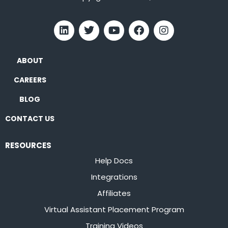
ABOUT
CAREERS
BLOG
CONTACT US
RESOURCES
Help Docs
Integrations
Affiliates
Virtual Assistant Placement Program
Training Videos