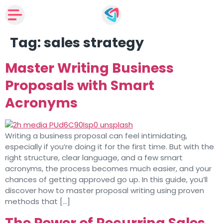
Tag:
sales strategy
Master Writing Business
Proposals with Smart
Acronyms
Writing a business proposal can feel intimidating,
especially if you’re doing it for the first time. But with the
right structure, clear language, and a few smart
acronyms, the process becomes much easier, and your
chances of getting approved go up. In this guide, you’ll
discover how to master proposal writing using proven
methods that […]
The Power of Recurring Sales