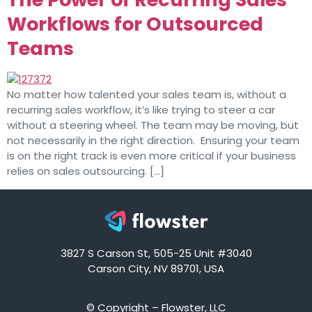
Workflows for Outsourced
Teams
No matter how talented your sales team is, without a
recurring sales workflow, it’s like trying to steer a car
without a steering wheel. The team may be moving, but
not necessarily in the right direction. Ensuring your team
is on the right track is even more critical if your business
relies on sales outsourcing. […]
3827 S Carson St, 505-25 Unit #3040
Carson City, NV 89701, USA
© Copyright – Flowster, LLC