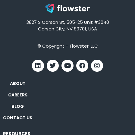
3827 S Carson St, 505-25 Unit #3040
Carson City, NV 89701, USA
© Copyright – Flowster, LLC
ABOUT
CAREERS
BLOG
CONTACT US
RESOURCES