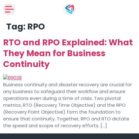
Tag:
RPO
RTO and RPO Explained: What
They Mean for Business
Continuity
Business continuity and disaster recovery are crucial for
any business to safeguard their workflow and ensure
operations even during a time of crisis. Two pivotal
metrics, RTO (Recovery Time Objective) and the RPO
(Recovery Point Objective) form the foundation to
ensure that continuity. Together, RPO and RTO dictate
the speed and scope of recovery efforts. […]