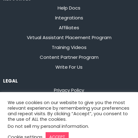
Help Docs
Integrations
Affiliates
Virtual Assistant Placement Program
Training Videos
Content Partner Program
Write For Us
LEGAL
Privacy Policy
Terms of Service
We use cookies on our website to give you the most
relevant experience by remembering your preferences
Stay up to date on the latest from
Flowster
and repeat visits. By clicking “Accept”, you consent to
the use of ALL the cookies.
Do not sell my personal information
.
Sign Up
Cookie settings
ACCEPT