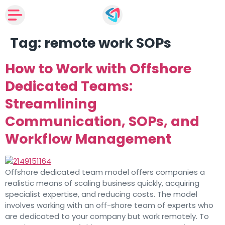
Tag:
remote work SOPs
How to Work with Offshore
Dedicated Teams:
Streamlining
Communication, SOPs, and
Workflow Management
Offshore dedicated team model offers companies a
realistic means of scaling business quickly, acquiring
specialist expertise, and reducing costs. The model
involves working with an off-shore team of experts who
are dedicated to your company but work remotely. To