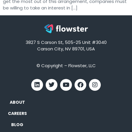
get the most out of this arrangement, companies must
be willing to take an interest in […]
3827 S Carson St, 505-25 Unit #3040
Carson City, NV 89701, USA
© Copyright – Flowster, LLC
ABOUT
CAREERS
BLOG