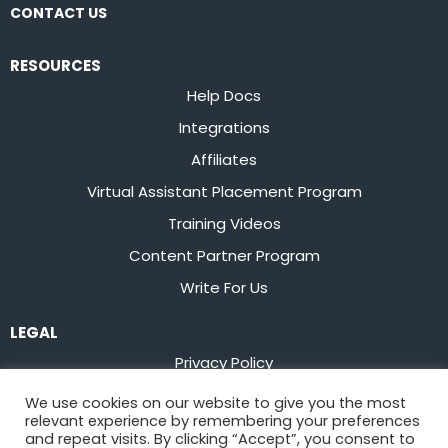
CONTACT US
RESOURCES
Help Docs
Integrations
Affiliates
Virtual Assistant Placement Program
Training Videos
Content Partner Program
Write For Us
LEGAL
Privacy Policy
Terms of Service
We use cookies on our website to give you the most
relevant experience by remembering your preferences
Stay up to date on the latest from
Flowster
and repeat visits. By clicking “Accept”, you consent to