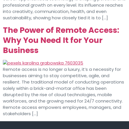
professional growth on every level. Its influence reaches
into creativity, communication, health, and even
sustainability, showing how closely tied it is to […]
The Power of Remote Access:
Why You Need It for Your
Business
Remote access is no longer a luxury, it’s a necessity for
businesses aiming to stay competitive, agile, and
resilient. The traditional model of conducting operations
solely within a brick-and-mortar office has been
disrupted by the rise of cloud technologies, mobile
workforces, and the growing need for 24/7 connectivity.
Remote access empowers employees, managers, and
stakeholders […]