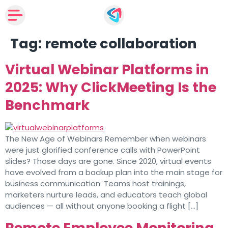
Tag:
remote collaboration
Virtual Webinar Platforms in
2025: Why ClickMeeting Is the
Benchmark
The New Age of Webinars Remember when webinars
were just glorified conference calls with PowerPoint
slides? Those days are gone. Since 2020, virtual events
have evolved from a backup plan into the main stage for
business communication. Teams host trainings,
marketers nurture leads, and educators teach global
audiences — all without anyone booking a flight […]
Remote Employee Monitoring