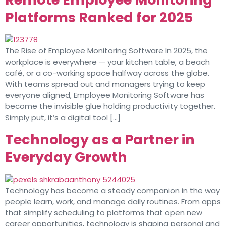
Platforms Ranked for 2025
The Rise of Employee Monitoring Software In 2025, the
workplace is everywhere — your kitchen table, a beach
café, or a co-working space halfway across the globe.
With teams spread out and managers trying to keep
everyone aligned, Employee Monitoring Software has
become the invisible glue holding productivity together.
Simply put, it’s a digital tool […]
Technology as a Partner in
Everyday Growth
Technology has become a steady companion in the way
people learn, work, and manage daily routines. From apps
that simplify scheduling to platforms that open new
career opportunities, technology is shaping personal and