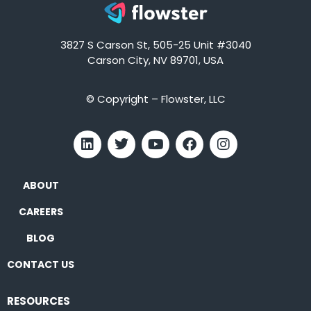
3827 S Carson St, 505-25 Unit #3040
Carson City, NV 89701, USA
© Copyright – Flowster, LLC
ABOUT
CAREERS
BLOG
CONTACT US
RESOURCES