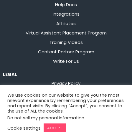
Help Docs
Integrations
Affiliates
Virtual Assistant Placement Program
Training Videos
Content Partner Program
Write For Us
LEGAL
Privacy Policy
Terms of Service
We use cookies on our website to give you the most
relevant experience by remembering your preferences
Stay up to date on the latest from
Flowster
and repeat visits. By clicking “Accept”, you consent to
the use of ALL the cookies.
Do not sell my personal information
.
Sign Up
Cookie settings
ACCEPT