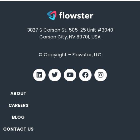
3827 S Carson St, 505-25 Unit #3040
Carson City, NV 89701, USA
© Copyright – Flowster, LLC
ABOUT
CAREERS
BLOG
CONTACT US