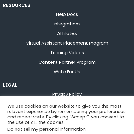
RESOURCES
Help Docs
Integrations
Affiliates
Virtual Assistant Placement Program
Training Videos
Content Partner Program
Write For Us
LEGAL
Privacy Policy
Terms of Service
We use cookies on our website to give you the most
relevant experience by remembering your preferences
Stay up to date on the latest from
Flowster
and repeat visits. By clicking “Accept”, you consent to
the use of ALL the cookies.
Do not sell my personal information
.