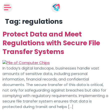
Tag:
regulations
Protect Data and Meet
Regulations with Secure File
Transfer Systems
In today’s digital landscape, businesses handle vast
amounts of sensitive data, including personal
information, financial records, and confidential
documents. The secure transfer of this data is critical,
not only for safeguarding against breaches but also for
complying with regulatory requirements. Implementing a
secure file transfer system ensures that data is
protected during transit and helps […]