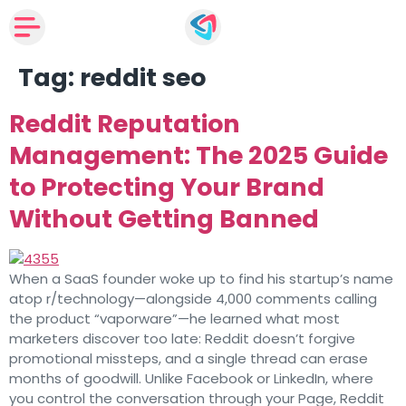
Tag:
reddit seo
Reddit Reputation
Management: The 2025 Guide
to Protecting Your Brand
Without Getting Banned
When a SaaS founder woke up to find his startup’s name
atop r/technology—alongside 4,000 comments calling
the product “vaporware”—he learned what most
marketers discover too late: Reddit doesn’t forgive
promotional missteps, and a single thread can erase
months of goodwill. Unlike Facebook or LinkedIn, where
you control the conversation through your Page, Reddit