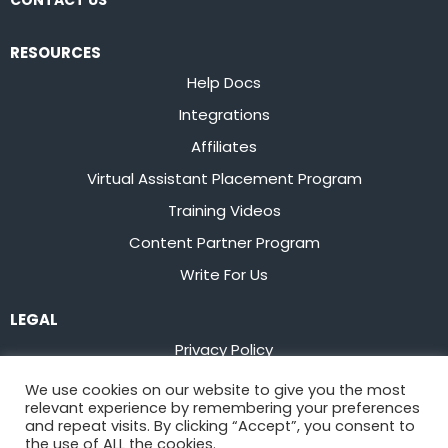
CONTACT US
RESOURCES
Help Docs
Integrations
Affiliates
Virtual Assistant Placement Program
Training Videos
Content Partner Program
Write For Us
LEGAL
Privacy Policy
Terms of Service
We use cookies on our website to give you the most
relevant experience by remembering your preferences
Stay up to date on the latest from
Flowster
and repeat visits. By clicking “Accept”, you consent to
the use of ALL the cookies.