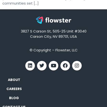
communities set […]
3827 S Carson St, 505-25 Unit #3040
Carson City, NV 89701, USA
© Copyright – Flowster, LLC
ABOUT
CAREERS
BLOG