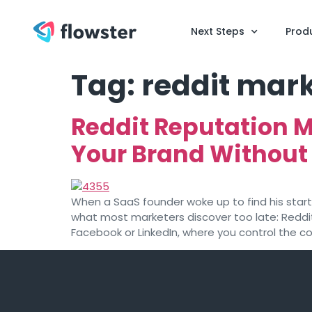
Next Steps
Prod
Tag:
reddit mark
Reddit Reputation 
Your Brand Without
When a SaaS founder woke up to find his sta
what most marketers discover too late: Reddit
Facebook or LinkedIn, where you control the c