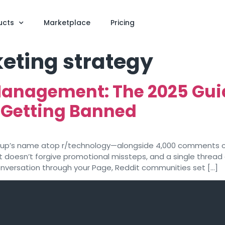
ucts
Marketplace
Pricing
eting strategy
Management: The 2025 Guid
 Getting Banned
rtup’s name atop r/technology—alongside 4,000 comments c
 doesn’t forgive promotional missteps, and a single thread 
onversation through your Page, Reddit communities set […]