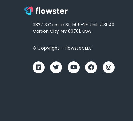
3827 S Carson St, 505-25 Unit #3040
Carson City, NV 89701, USA
© Copyright – Flowster, LLC