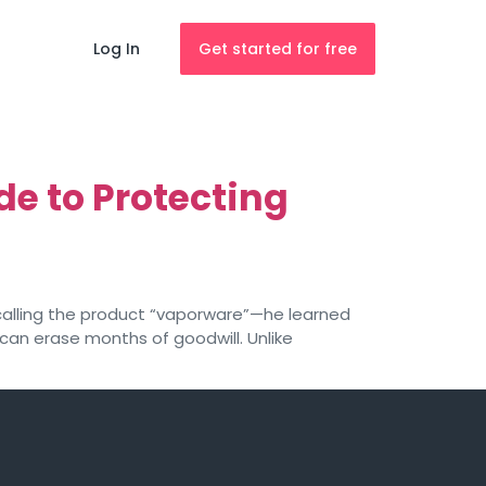
Log In
Get started for free
e to Protecting
alling the product “vaporware”—he learned
can erase months of goodwill. Unlike