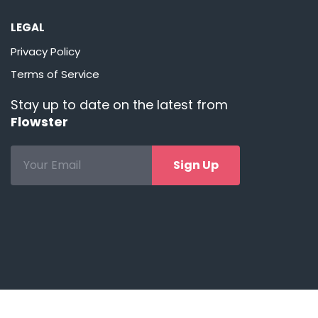
LEGAL
Privacy Policy
Terms of Service
Stay up to date on the latest from
Flowster
Sign Up