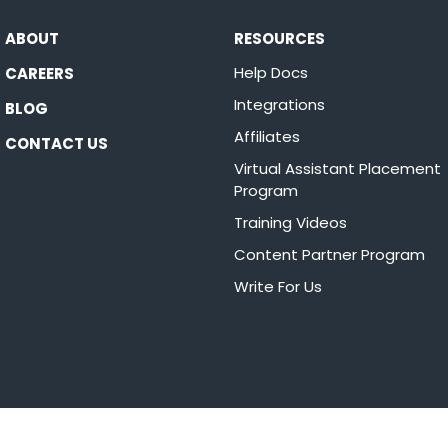
ABOUT
RESOURCES
Help Docs
CAREERS
Integrations
BLOG
Affiliates
CONTACT US
Virtual Assistant Placement
Program
Training Videos
Content Partner Program
Write For Us