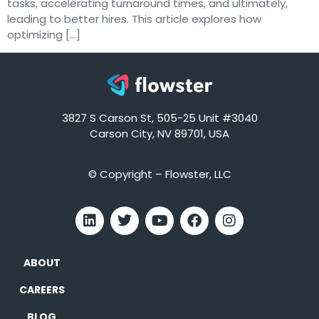
tasks, accelerating turnaround times, and ultimately,
leading to better hires. This article explores how
optimizing […]
3827 S Carson St, 505-25 Unit #3040
Carson City, NV 89701, USA
© Copyright – Flowster, LLC
ABOUT
CAREERS
BLOG