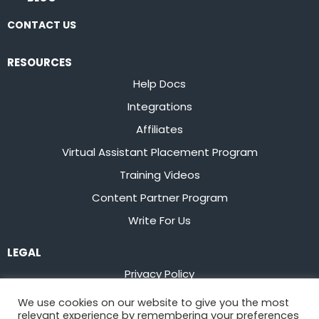
CONTACT US
RESOURCES
Help Docs
Integrations
Affiliates
Virtual Assistant Placement Program
Training Videos
Content Partner Program
Write For Us
LEGAL
Privacy Policy
Terms of Service
We use cookies on our website to give you the most
relevant experience by remembering your preferences