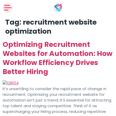
Tag:
recruitment website
optimization
Optimizing Recruitment
Websites for Automation: How
Workflow Efficiency Drives
Better Hiring
It’s unsettling to consider the rapid pace of change in
recruitment. Optimizing your recruitment website for
automation isn’t just a trend; it’s essential for attracting
top talent and staying competitive. Think of it as
supercharging your hiring process, reducing repetitive