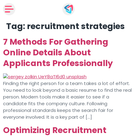
Tag:
recruitment strategies
7 Methods For Gathering
Online Details About
Applicants Professionally
Finding the right person for a team takes a lot of effort.
You need to look beyond a basic resume to find the real
person. Modern tools make it easier to see if a
candidate fits the company culture. Following
professional standards keeps the search fair for
everyone involved. It is a key part of […]
Optimizing Recruitment