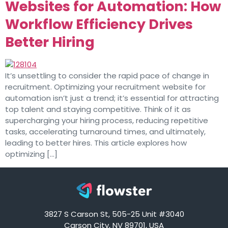
Websites for Automation: How
Workflow Efficiency Drives
Better Hiring
It’s unsettling to consider the rapid pace of change in
recruitment. Optimizing your recruitment website for
automation isn’t just a trend; it’s essential for attracting
top talent and staying competitive. Think of it as
supercharging your hiring process, reducing repetitive
tasks, accelerating turnaround times, and ultimately,
leading to better hires. This article explores how
optimizing […]
3827 S Carson St, 505-25 Unit #3040
Carson City, NV 89701, USA