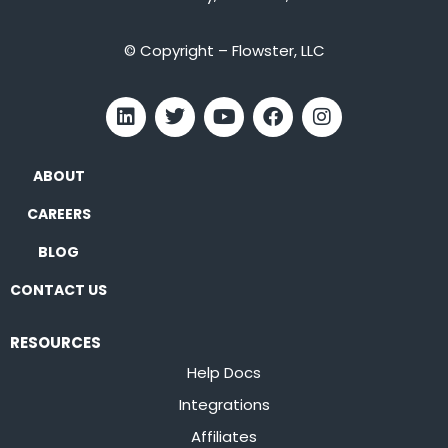
© Copyright – Flowster, LLC
ABOUT
CAREERS
BLOG
CONTACT US
RESOURCES
Help Docs
Integrations
Affiliates