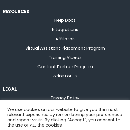
RESOURCES
Help Docs
Integrations
Affiliates
Virtual Assistant Placement Program
Training Videos
Content Partner Program
Write For Us
LEGAL
Privacy Policy
Terms of Service
We use cookies on our website to give you the most
relevant experience by remembering your preferences
Stay up to date on the latest from
Flowster
and repeat visits. By clicking “Accept”, you consent to
the use of ALL the cookies.