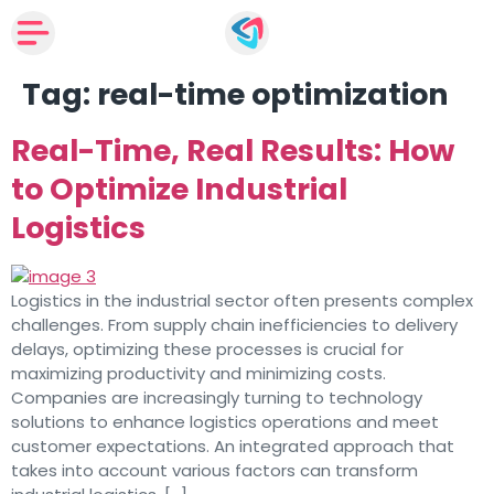
Tag:
real-time optimization
Real-Time, Real Results: How
to Optimize Industrial
Logistics
Logistics in the industrial sector often presents complex
challenges. From supply chain inefficiencies to delivery
delays, optimizing these processes is crucial for
maximizing productivity and minimizing costs.
Companies are increasingly turning to technology
solutions to enhance logistics operations and meet
customer expectations. An integrated approach that
takes into account various factors can transform