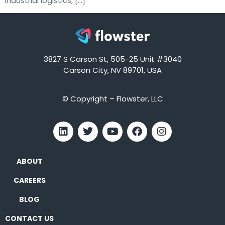
industrial logistics, […]
3827 S Carson St, 505-25 Unit #3040
Carson City, NV 89701, USA
© Copyright – Flowster, LLC
ABOUT
CAREERS
BLOG
CONTACT US