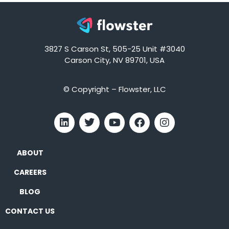
3827 S Carson St, 505-25 Unit #3040
Carson City, NV 89701, USA
© Copyright – Flowster, LLC
ABOUT
CAREERS
BLOG
CONTACT US