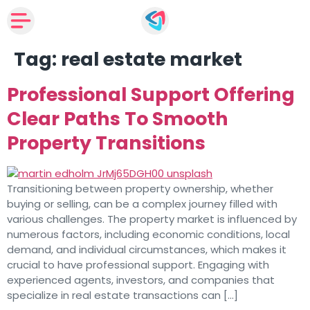
Tag:
real estate market
Professional Support Offering
Clear Paths To Smooth
Property Transitions
Transitioning between property ownership, whether
buying or selling, can be a complex journey filled with
various challenges. The property market is influenced by
numerous factors, including economic conditions, local
demand, and individual circumstances, which makes it
crucial to have professional support. Engaging with
experienced agents, investors, and companies that
specialize in real estate transactions can […]