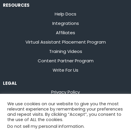
RESOURCES
Help Docs
Integrations
Affiliates
Virtual Assistant Placement Program
Training Videos
Content Partner Program
Write For Us
LEGAL
Privacy Policy
Terms of Service
We use cookies on our website to give you the most
relevant experience by remembering your preferences
Stay up to date on the latest from
Flowster
and repeat visits. By clicking “Accept”, you consent to
the use of ALL the cookies.
Do not sell my personal information
.