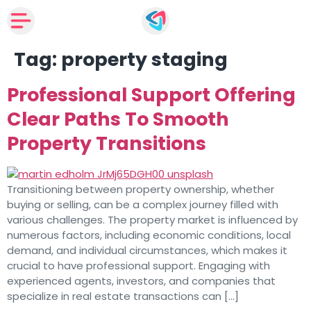
Tag:
property staging
Professional Support Offering
Clear Paths To Smooth
Property Transitions
Transitioning between property ownership, whether
buying or selling, can be a complex journey filled with
various challenges. The property market is influenced by
numerous factors, including economic conditions, local
demand, and individual circumstances, which makes it
crucial to have professional support. Engaging with
experienced agents, investors, and companies that
specialize in real estate transactions can […]