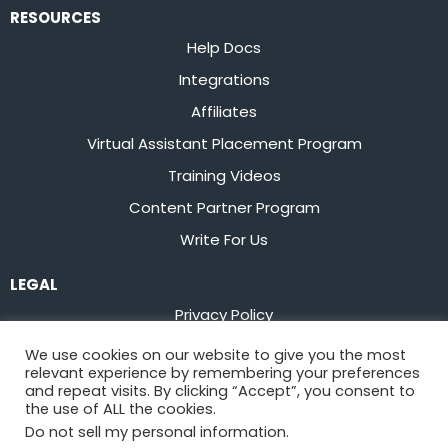
RESOURCES
Help Docs
Integrations
Affiliates
Virtual Assistant Placement Program
Training Videos
Content Partner Program
Write For Us
LEGAL
Privacy Policy
Terms of Service
We use cookies on our website to give you the most
relevant experience by remembering your preferences
Stay up to date on the latest from
Flowster
and repeat visits. By clicking “Accept”, you consent to
the use of ALL the cookies.
Do not sell my personal information
.