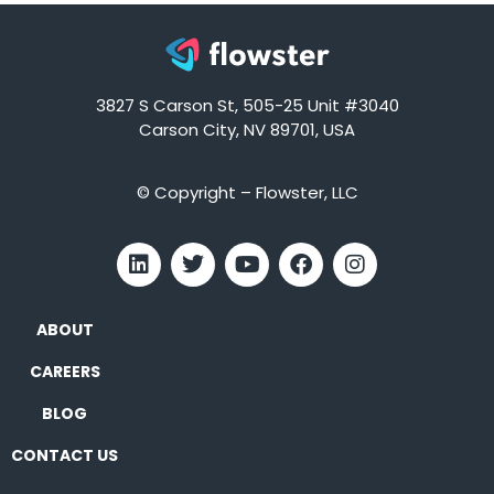
3827 S Carson St, 505-25 Unit #3040
Carson City, NV 89701, USA
© Copyright – Flowster, LLC
ABOUT
CAREERS
BLOG
CONTACT US