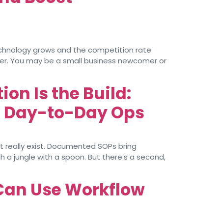
echnology grows and the competition rate
ter. You may be a small business newcomer or
on Is the Build:
d Day-to-Day Ops
’t really exist. Documented SOPs bring
 a jungle with a spoon. But there’s a second,
Can Use Workflow