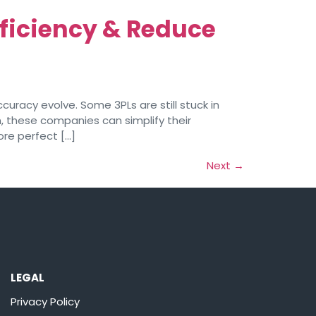
ficiency & Reduce
uracy evolve. Some 3PLs are still stuck in
, these companies can simplify their
ore perfect […]
Next
→
LEGAL
Privacy Policy