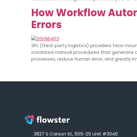
How Workflow Autom
Errors
3PL (third-party logistics) providers face mou
outdated manual procedures that generate cost
processes, reduce human error, and greatly imp
3827 S Carson St, 505-25 Unit #3040