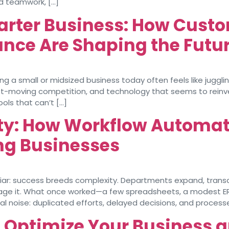
nd teamwork, […]
arter Business: How Custo
nce Are Shaping the Futur
 a small or midsized business today often feels like juggling
 fast-moving competition, and technology that seems to rein
ools that can’t […]
ity: How Workflow Automa
ing Businesses
iliar: success breeds complexity. Departments expand, transa
age it. What once worked—a few spreadsheets, a modest 
l noise: duplicated efforts, delayed decisions, and process
o Optimize Your Business 