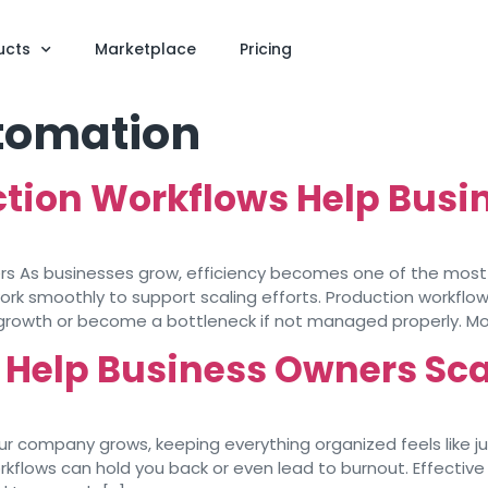
ucts
Marketplace
Pricing
tomation
ction Workflows Help Busi
ers As businesses grow, efficiency becomes one of the most
ork smoothly to support scaling efforts. Production workflow
 growth or become a bottleneck if not managed properly. Mo
Help Business Owners Sca
your company grows, keeping everything organized feels like j
flows can hold you back or even lead to burnout. Effective 