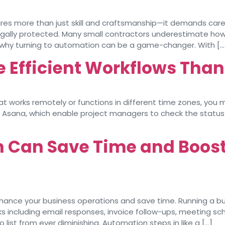
uires more than just skill and craftsmanship—it demands care
egally protected. Many small contractors underestimate how
s why turning to automation can be a game-changer. With […
e Efficient Workflows Than
hat works remotely or functions in different time zones, yo
k or Asana, which enable project managers to check the stat
Can Save Time and Boost 
ance your business operations and save time. Running a bus
s including email responses, invoice follow-ups, meeting sche
ist from ever diminishing. Automation steps in like a […]