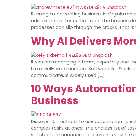
Running a contracting business in Virginia req
administrative tasks that keep the business l
processes can slip through the cracks. That i
Why AI Delivers Mor
If you are managing a team, especially one t
like a well-oiled machine. Software like Slac
communicate, is widely used […]
10 Ways Automation 
Business
Discover 10 methods to use automation to enh
complex tasks at once. The endless list of task
satisfaction management prevents your to-do l