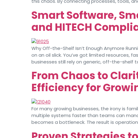
this chaos. By connecting processes, tools, a
Smart Software, Sm
and HITECH Complia
Why Off-the-Shelf Isn’t Enough Anymore Running
on an oil slick. You’ve got limited resources,
businesses still rely on generic, off-the-shelf t
From Chaos to Clar
Efficiency for Grow
For many growing businesses, the irony is fam
multiple systems faster than teams can man
becomes a bottleneck. The result is operationa
Proven Strategies t