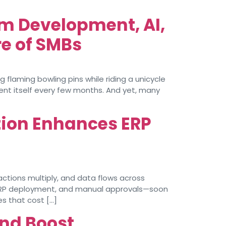
m Development, AI,
e of SMBs
 flaming bowling pins while riding a unicycle
vent itself every few months. And yet, many
tion Enhances ERP
ctions multiply, and data flows across
ERP deployment, and manual approvals—soon
es that cost […]
and Boost