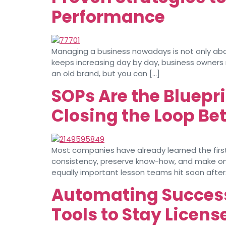
Performance
Managing a business nowadays is not only abo
keeps increasing day by day, business owners
an old brand, but you can […]
SOPs Are the Bluepri
Closing the Loop B
Most companies have already learned the first b
consistency, preserve know-how, and make onbo
equally important lesson teams hit soon after:
Automating Success
Tools to Stay Licens