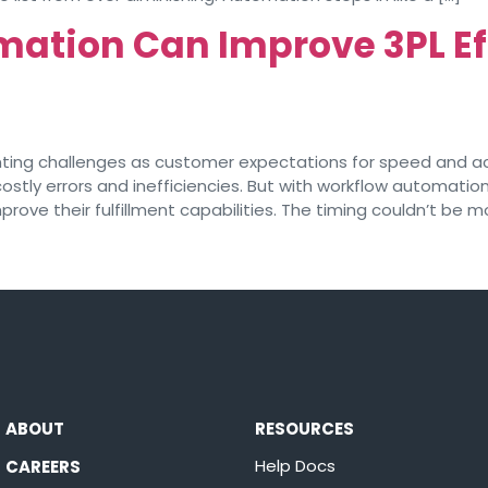
ation Can Improve 3PL Ef
nting challenges as customer expectations for speed and acc
ly errors and inefficiencies. But with workflow automation
rove their fulfillment capabilities. The timing couldn’t be m
ABOUT
RESOURCES
Help Docs
CAREERS