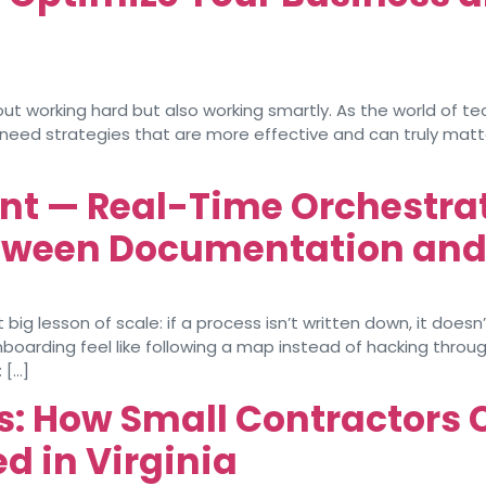
ut working hard but also working smartly. As the world of t
 need strategies that are more effective and can truly mat
nt — Real-Time Orchestrati
etween Documentation an
ig lesson of scale: if a process isn’t written down, it doesn
arding feel like following a map instead of hacking through
 […]
: How Small Contractors 
ed in Virginia