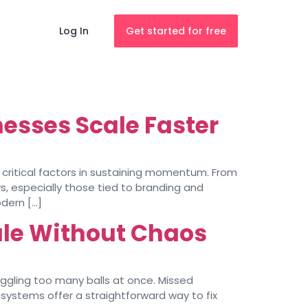
Log In
Get started for free
nesses Scale Faster
 critical factors in sustaining momentum. From
s, especially those tied to branding and
dern […]
le Without Chaos
uggling too many balls at once. Missed
systems offer a straightforward way to fix