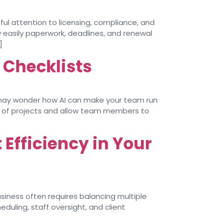
ful attention to licensing, compliance, and
 easily paperwork, deadlines, and renewal
]
 Checklists
u may wonder how AI can make your team run
us of projects and allow team members to
Efficiency in Your
iness often requires balancing multiple
duling, staff oversight, and client