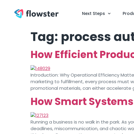
Next Steps
Prod
Tag:
process au
How Efficient Produ
Introduction: Why Operational Efficiency Matt
marketing to fulfillment, every process must w
promotional materials, can either accelerate
How Smart Systems 
Running a business is no walk in the park. As 
deadlines, miscommunication, and chaotic work