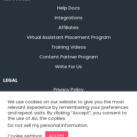
Help Docs
Integrations
Affiliates
Virtual Assistant Placement Program
Training Videos
Content Partner Program
Write For Us
LEGAL
Privacy Policy
Terms of Service
We use cookies on our website to give you the most
relevant experience by remembering your preferences
Stay up to date on the latest from
Flowster
and repeat visits. By clicking “Accept”, you consent to
the use of ALL the cookies.
Do not sell my personal information
.
Sign Up
Cookie settings
ACCEPT