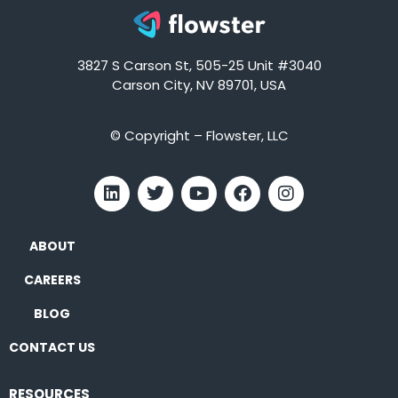
3827 S Carson St, 505-25 Unit #3040
Carson City, NV 89701, USA
© Copyright – Flowster, LLC
ABOUT
CAREERS
BLOG
CONTACT US
RESOURCES