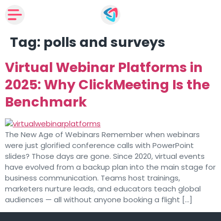
Tag:
polls and surveys
Virtual Webinar Platforms in
2025: Why ClickMeeting Is the
Benchmark
The New Age of Webinars Remember when webinars
were just glorified conference calls with PowerPoint
slides? Those days are gone. Since 2020, virtual events
have evolved from a backup plan into the main stage for
business communication. Teams host trainings,
marketers nurture leads, and educators teach global
audiences — all without anyone booking a flight […]