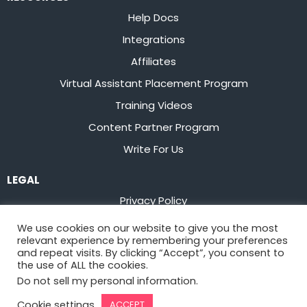
Help Docs
Integrations
Affiliates
Virtual Assistant Placement Program
Training Videos
Content Partner Program
Write For Us
LEGAL
Privacy Policy
Terms of Service
We use cookies on our website to give you the most
relevant experience by remembering your preferences
Stay up to date on the latest from
Flowster
and repeat visits. By clicking “Accept”, you consent to
the use of ALL the cookies.
Do not sell my personal information
.
Sign Up
Cookie settings
ACCEPT