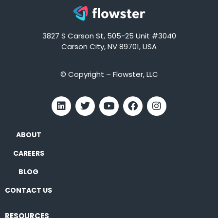
3827 S Carson St, 505-25 Unit #3040
Carson City, NV 89701, USA
© Copyright – Flowster, LLC
ABOUT
CAREERS
BLOG
CONTACT US
RESOURCES