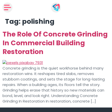
Tag:
polishing
The Role Of Concrete Grinding
In Commercial Building
Restoration
Concrete grinding is the quiet workhorse behind many
restoration wins. It reshapes tired slabs, removes
stubborn coatings, and sets the stage for long-lasting
repairs. When a building ages, its floors tell the story.
Grinding helps erase that history so new materials can
bond, level, and look right. Understanding Concrete
Grinding In Restoration In restoration, concrete […]