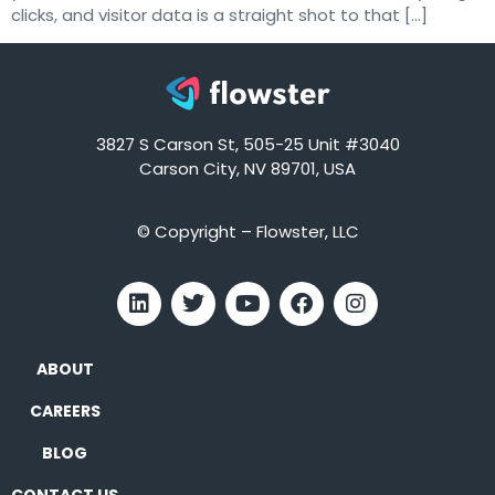
clicks, and visitor data is a straight shot to that […]
3827 S Carson St, 505-25 Unit #3040
Carson City, NV 89701, USA
© Copyright – Flowster, LLC
ABOUT
CAREERS
BLOG