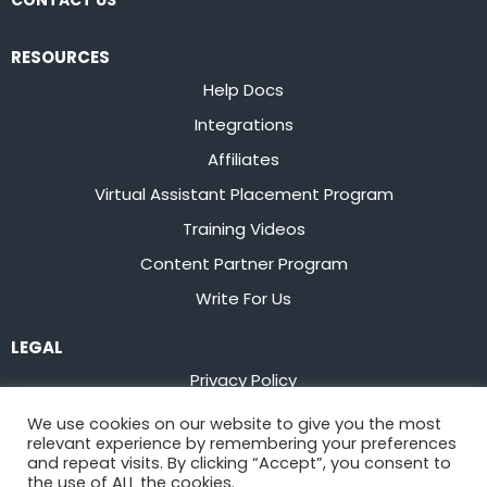
CONTACT US
RESOURCES
Help Docs
Integrations
Affiliates
Virtual Assistant Placement Program
Training Videos
Content Partner Program
Write For Us
LEGAL
Privacy Policy
Terms of Service
We use cookies on our website to give you the most
relevant experience by remembering your preferences
Stay up to date on the latest from
Flowster
and repeat visits. By clicking “Accept”, you consent to
the use of ALL the cookies.