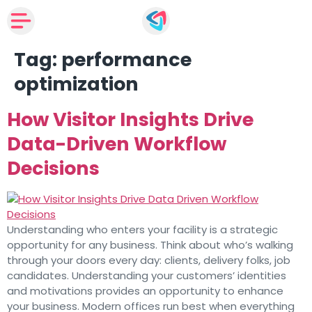
Tag:
performance
optimization
How Visitor Insights Drive
Data-Driven Workflow
Decisions
Understanding who enters your facility is a strategic
opportunity for any business. Think about who’s walking
through your doors every day: clients, delivery folks, job
candidates. Understanding your customers’ identities
and motivations provides an opportunity to enhance
your business. Modern offices run best when everything