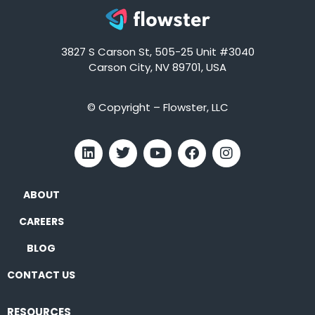
3827 S Carson St, 505-25 Unit #3040
Carson City, NV 89701, USA
© Copyright – Flowster, LLC
ABOUT
CAREERS
BLOG
CONTACT US
RESOURCES