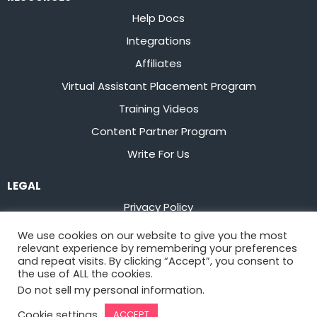
Help Docs
Integrations
Affiliates
Virtual Assistant Placement Program
Training Videos
Content Partner Program
Write For Us
LEGAL
Privacy Policy
Terms of Service
We use cookies on our website to give you the most
relevant experience by remembering your preferences
Stay up to date on the latest from
Flowster
and repeat visits. By clicking “Accept”, you consent to
the use of ALL the cookies.
Do not sell my personal information
.
Sign Up
Cookie settings
ACCEPT