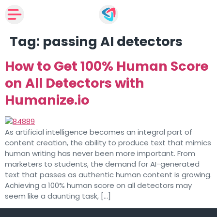
Tag:
passing AI detectors
How to Get 100% Human Score
on All Detectors with
Humanize.io
As artificial intelligence becomes an integral part of
content creation, the ability to produce text that mimics
human writing has never been more important. From
marketers to students, the demand for AI-generated
text that passes as authentic human content is growing.
Achieving a 100% human score on all detectors may
seem like a daunting task, […]