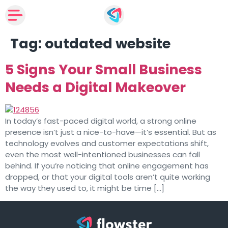
Tag:
outdated website
5 Signs Your Small Business
Needs a Digital Makeover
In today’s fast-paced digital world, a strong online
presence isn’t just a nice-to-have—it’s essential. But as
technology evolves and customer expectations shift,
even the most well-intentioned businesses can fall
behind. If you’re noticing that online engagement has
dropped, or that your digital tools aren’t quite working
the way they used to, it might be time […]