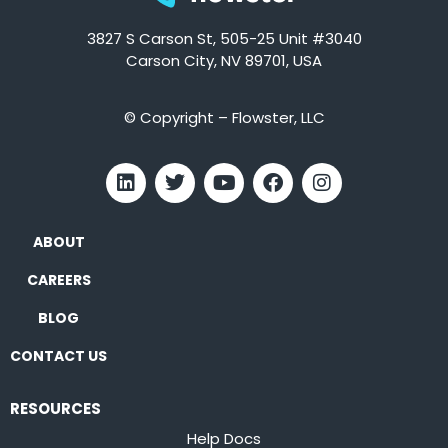
3827 S Carson St, 505-25 Unit #3040
Carson City, NV 89701, USA
© Copyright – Flowster, LLC
ABOUT
CAREERS
BLOG
CONTACT US
RESOURCES
Help Docs