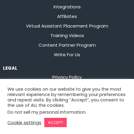
Integrations
Affiliates
Virtual Assistant Placement Program
Training Videos
Content Partner Program
Write For Us
LEGAL
Privacy Policy
Terms of Service
We use cookies on our website to give you the most
relevant experience by remembering your preferences
Stay up to date on the latest from
Flowster
and repeat visits. By clicking “Accept”, you consent to
the use of ALL the cookies.
Do not sell my personal information
.
Sign Up
Cookie settings
ACCEPT