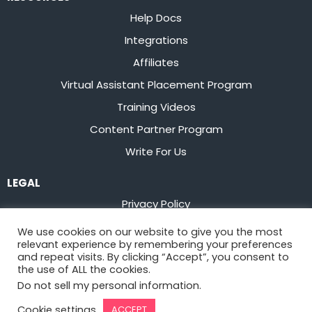
Help Docs
Integrations
Affiliates
Virtual Assistant Placement Program
Training Videos
Content Partner Program
Write For Us
LEGAL
Privacy Policy
Terms of Service
We use cookies on our website to give you the most
relevant experience by remembering your preferences
Stay up to date on the latest from
Flowster
and repeat visits. By clicking “Accept”, you consent to
the use of ALL the cookies.
Do not sell my personal information
.
Sign Up
Cookie settings
ACCEPT