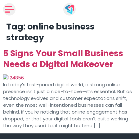
Tag:
online business
strategy
5 Signs Your Small Business
Needs a Digital Makeover
In today’s fast-paced digital world, a strong online
presence isn’t just a nice-to-have—it’s essential. But as
technology evolves and customer expectations shift,
even the most well-intentioned businesses can fall
behind. If you’re noticing that online engagement has
dropped, or that your digital tools aren’t quite working
the way they used to, it might be time […]