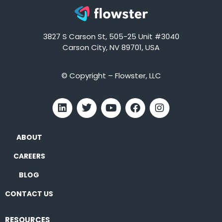
3827 S Carson St, 505-25 Unit #3040
Carson City, NV 89701, USA
© Copyright – Flowster, LLC
ABOUT
CAREERS
BLOG
CONTACT US
RESOURCES