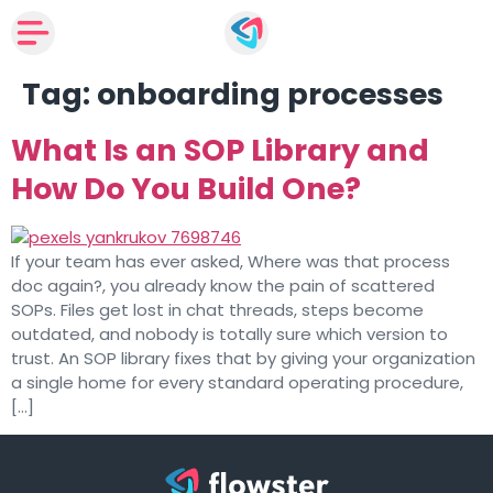
Tag:
onboarding processes
What Is an SOP Library and
How Do You Build One?
If your team has ever asked, Where was that process
doc again?, you already know the pain of scattered
SOPs. Files get lost in chat threads, steps become
outdated, and nobody is totally sure which version to
trust. An SOP library fixes that by giving your organization
a single home for every standard operating procedure,
[…]