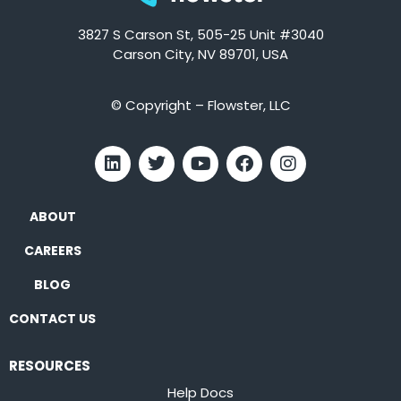
3827 S Carson St, 505-25 Unit #3040
Carson City, NV 89701, USA
© Copyright – Flowster, LLC
ABOUT
CAREERS
BLOG
CONTACT US
RESOURCES
Help Docs