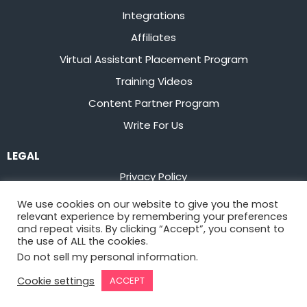
Integrations
Affiliates
Virtual Assistant Placement Program
Training Videos
Content Partner Program
Write For Us
LEGAL
Privacy Policy
Terms of Service
We use cookies on our website to give you the most
relevant experience by remembering your preferences
Stay up to date on the latest from
Flowster
and repeat visits. By clicking “Accept”, you consent to
the use of ALL the cookies.
Do not sell my personal information
.
Sign Up
Cookie settings
ACCEPT