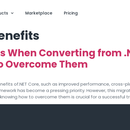
ucts
Marketplace
Pricing
enefits
 When Converting from .
to Overcome Them
enefits of.NET Core, such as improved performance, cross-pl
mework has become a pressing priority. However, this migrati
wing how to overcome them is crucial for a successful tran