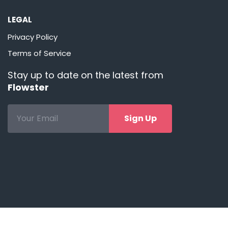
LEGAL
Privacy Policy
Terms of Service
Stay up to date on the latest from
Flowster
Sign Up