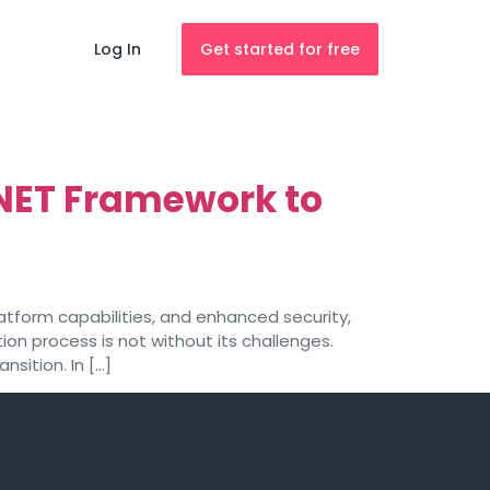
Log In
Get started for free
NET Framework to
atform capabilities, and enhanced security,
on process is not without its challenges.
sition. In […]