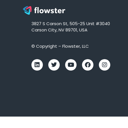
3827 S Carson St, 505-25 Unit #3040
Carson City, NV 89701, USA
© Copyright – Flowster, LLC