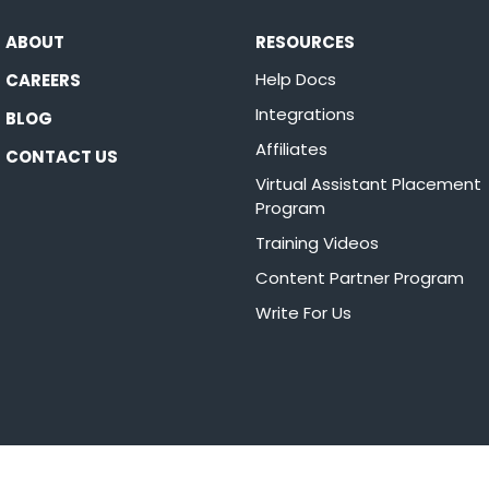
ABOUT
RESOURCES
Help Docs
CAREERS
Integrations
BLOG
Affiliates
CONTACT US
Virtual Assistant Placement
Program
Training Videos
Content Partner Program
Write For Us