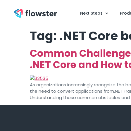
Next Steps
Prod
Tag:
.NET Core b
Common Challenges
.NET Core and How 
As organizations increasingly recognize the b
the need to convert applications from.NET Fra
Understanding these common obstacles and kno