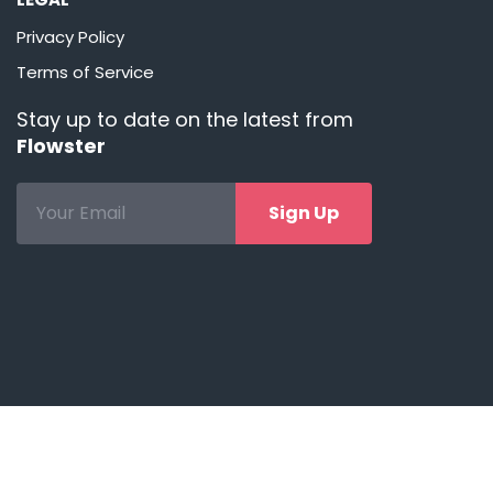
Privacy Policy
Terms of Service
Stay up to date on the latest from
Flowster
Sign Up