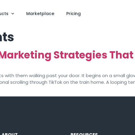
ucts
Marketplace
Pricing
ts
Marketing Strategies That
s with them walking past your door. It begins on a small gl
sional scrolling through TikTok on the train home. A looping
ABOUT
RESOURCES