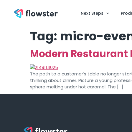
Next Steps
Prod
Tag:
micro-even
Modern Restaurant 
The path to a customer’s table no longer start
thinking about dinner. Picture a young profes
sphere melting under hot caramel. The […]