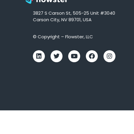
3827 S Carson St, 505-25 Unit #3040
Carson City, NV 89701, USA
© Copyright – Flowster, LLC