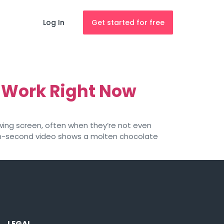
Log In
Get started for free
 Work Right Now
owing screen, often when they’re not even
 ten-second video shows a molten chocolate
LEGAL