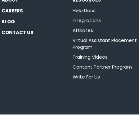
Help Docs
CAREERS
Integrations
BLOG
Affiliates
CONTACT US
Virtual Assistant Placement
Program
Training Videos
Content Partner Program
Write For Us