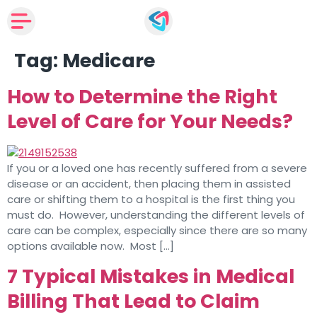
Tag:
Medicare
How to Determine the Right
Level of Care for Your Needs?
If you or a loved one has recently suffered from a severe
disease or an accident, then placing them in assisted
care or shifting them to a hospital is the first thing you
must do. However, understanding the different levels of
care can be complex, especially since there are so many
options available now. Most […]
7 Typical Mistakes in Medical
Billing That Lead to Claim