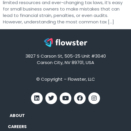
limited resources and ever-changing tax laws, it’s easy
for small business owners to make mistakes that can
lead to financial strain, penalties, or even audits.
However, understanding the most common tax […]
3827 S Carson St, 505-25 Unit #3040
Carson City, NV 89701, USA
© Copyright – Flowster, LLC
ABOUT
CAREERS