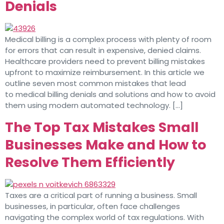
Denials
Medical billing is a complex process with plenty of room
for errors that can result in expensive, denied claims.
Healthcare providers need to prevent billing mistakes
upfront to maximize reimbursement. In this article we
outline seven most common mistakes that lead
to medical billing denials and solutions and how to avoid
them using modern automated technology. […]
The Top Tax Mistakes Small
Businesses Make and How to
Resolve Them Efficiently
Taxes are a critical part of running a business. Small
businesses, in particular, often face challenges
navigating the complex world of tax regulations. With