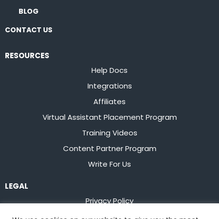
BLOG
CONTACT US
RESOURCES
Help Docs
Integrations
Affiliates
Virtual Assistant Placement Program
Training Videos
Content Partner Program
Write For Us
LEGAL
Privacy Policy
Terms of Service